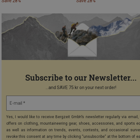
Save 28%
Save 28%
Subscribe to our Newsletter...
...and SAVE 75 kr on your next order!
E-mail *
Yes, I would like to receive Bergzeit GmbH’s newsletter regularly via email, 
offers on clothing, mountaineering gear, shoes, accessories, and sports e
as well as information on trends, events, contests, and occasional surve
revoke this consent at any time by clicking “unsubscribe” at the bottom of e