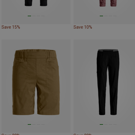
Save 15%
Save 10%