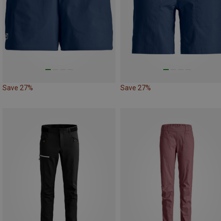
Save 27%
Save 27%