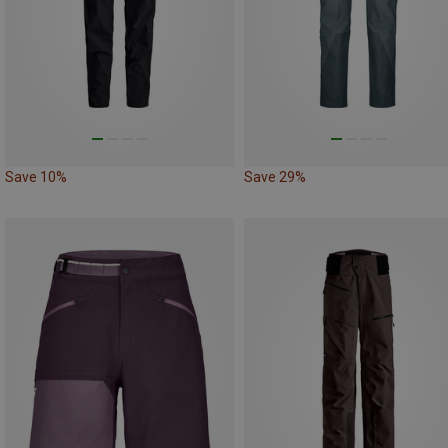
Save 10%
Save 29%