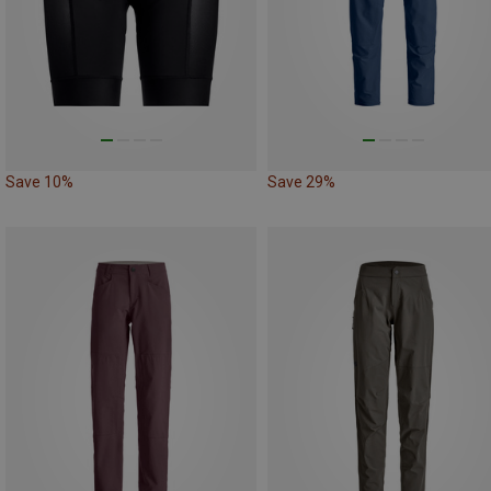
Save 10%
Save 29%