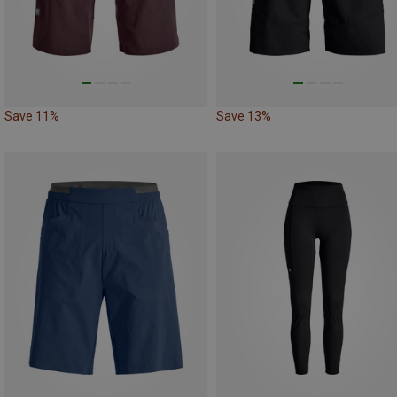
Save 11%
Save 13%