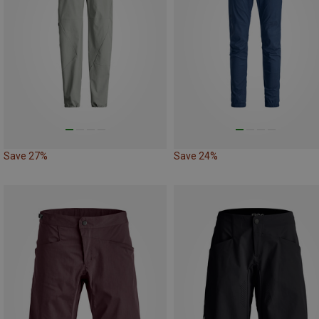
Save 27%
Save 24%