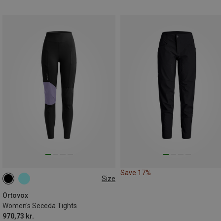
Save 17%
Size
XS
S
L
Ortovox
Women's Seceda Tights
970,73 kr.