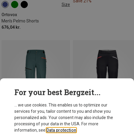
Save 21%
Size
S
XL
XXL
Ortovox
Men's Pelmo Shorts
676,04 kr.
For your best Bergzeit...
... we use cookies. This enables us to optimize our
services for you, tailor content to you and show you
personalized ads. Your consent may also include the
processing of your data in the USA. For more
information, see
Data protection
.