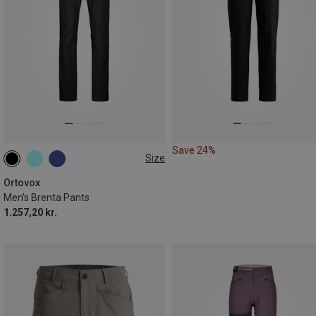
Save 24%
Size
Ortovox
Men's Brenta Pants
1.257,20 kr.