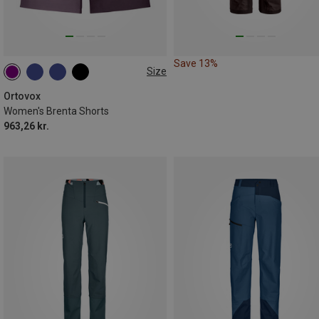
Save 13%
Size
XS
S
L
XL
Ortovox
Women's Brenta Shorts
963,26 kr.