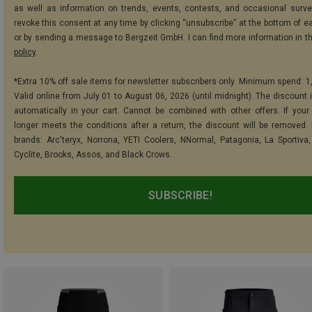
as well as information on trends, events, contests, and occasional surve
revoke this consent at any time by clicking “unsubscribe” at the bottom of e
or by sending a message to Bergzeit GmbH. I can find more information in t
policy
.
*Extra 10% off sale items for newsletter subscribers only. Minimum spend: 1
Valid online from July 01 to August 06, 2026 (until midnight). The discount i
automatically in your cart. Cannot be combined with other offers. If your
longer meets the conditions after a return, the discount will be removed.
brands: Arc'teryx, Norrona, YETI Coolers, NNormal, Patagonia, La Sportiva,
Cyclite, Brooks, Assos, and Black Crows.
SUBSCRIBE!