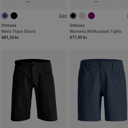
Size
S
M
XL
XXL
XS
S
M
XL
Ortovox
Ortovox
Men's Trace Shorts
Women's All Mountain Tights
681,26 kr.
671,93 kr.