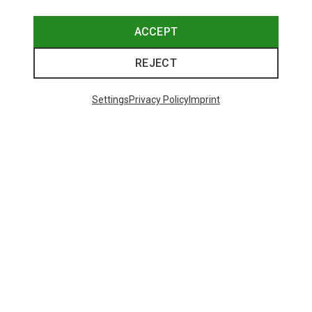
Save 20%
Save 29%
ACCEPT
REJECT
Settings
Privacy Policy
Imprint
Save 29%
Save 23%
48 from 70 products