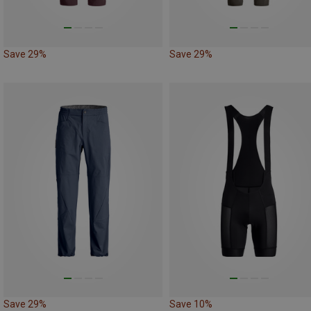
Save 29%
Save 29%
Save 29%
Save 10%