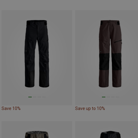
Save 10%
Save up to 10%