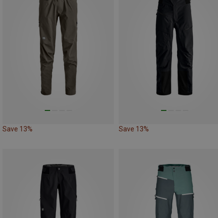
Save 13%
Save 13%