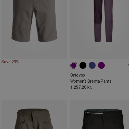
Save 29%
XS
XS
S
S
L
Ortovox
Women's Brenta Pants
1.257,20 kr.