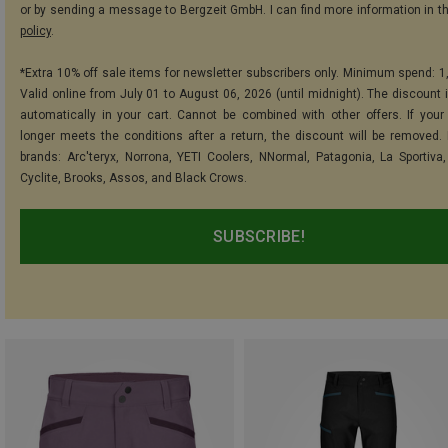
or by sending a message to Bergzeit GmbH. I can find more information in t
policy
.
*Extra 10% off sale items for newsletter subscribers only. Minimum spend: 1
Valid online from July 01 to August 06, 2026 (until midnight). The discount i
automatically in your cart. Cannot be combined with other offers. If your
longer meets the conditions after a return, the discount will be removed.
brands: Arc'teryx, Norrona, YETI Coolers, NNormal, Patagonia, La Sportiva,
Cyclite, Brooks, Assos, and Black Crows.
SUBSCRIBE!