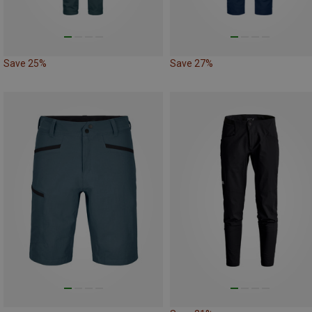
Save 25%
Save 27%