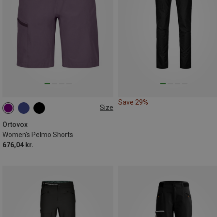
Save 29%
Size
XS
L
Ortovox
Women's Pelmo Shorts
676,04 kr.