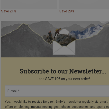
Save 21%
Save 29%
Subscribe to our Newsletter...
...and SAVE 10€ on your next order!
E-mail *
Yes, I would like to receive Bergzeit GmbH’s newsletter regularly via email, 
offers on clothing, mountaineering gear, shoes, accessories, and sports e