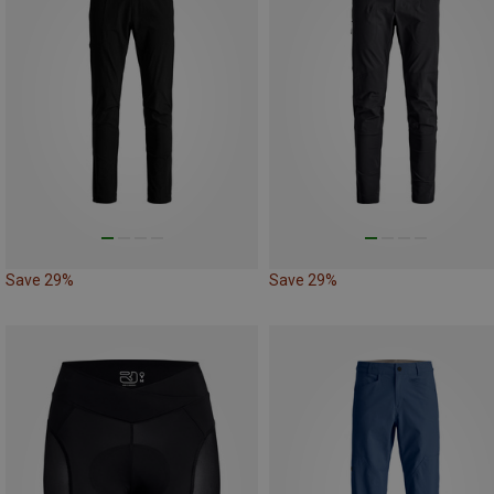
Save 29%
Save 29%