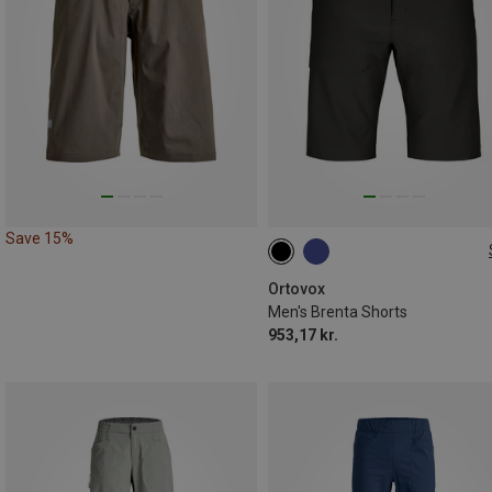
Save 15%
S
M
L
XL
Ortovox
Men's Brenta Shorts
953,17 kr.