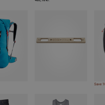
485,18 kr.
Save 