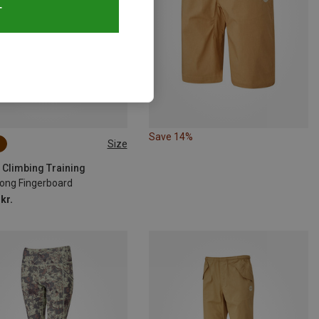
T
Save 14%
Size
SIZE
 Climbing Training
ong Fingerboard
kr.