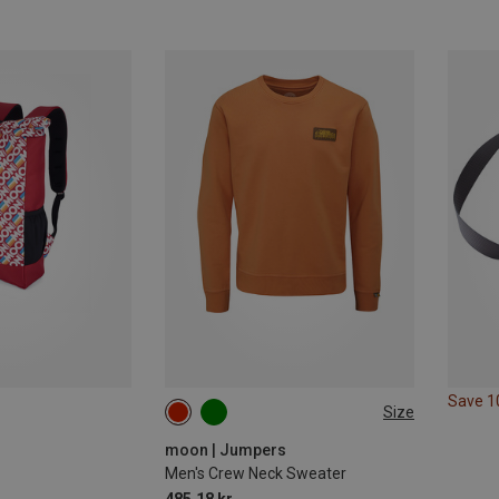
Save 
Size
S
M
L
moon | Jumpers
Men's Crew Neck Sweater