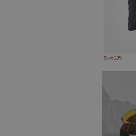
Save 29%