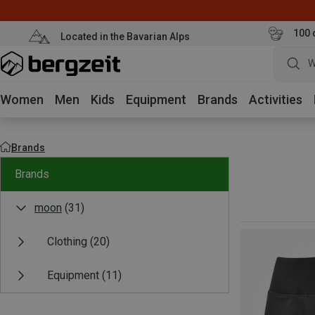
100 
Located in the Bavarian Alps
W
Women
Men
Kids
Equipment
Brands
Activities
Brands
Brands
moon
(31)
Clothing
(20)
Equipment
(11)