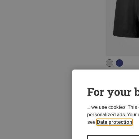
XS
S
M
moon | Climbing
Women's Samour
For your b
522,53 kr.
... we use cookies. This
personalized ads. Your 
see
Data protection
.