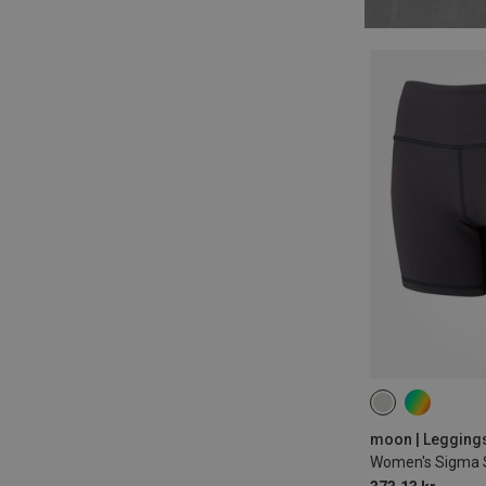
XS
M
L
moon | Leggings
Women's Sigma 