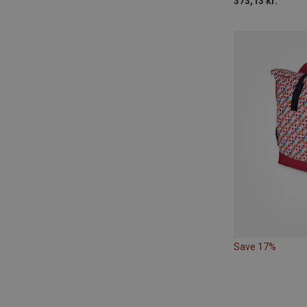
373,13 kr.
Save 17%