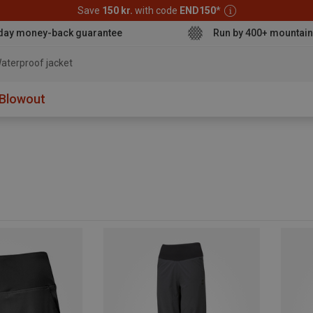
Save
150 kr.
with code
END150
*
day money-back guarantee
Run by 400+ mountain
aterproof jacket
Blowout