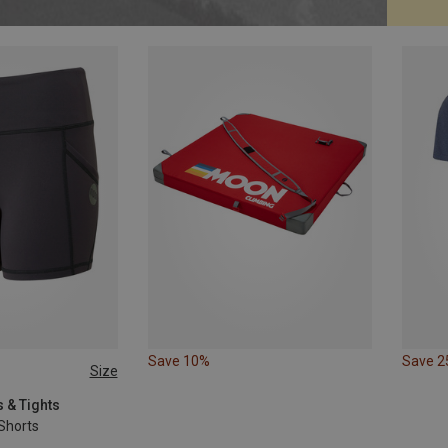
Save 10%
Save 
Size
 & Tights
Shorts