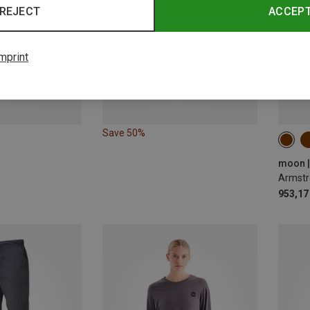
REJECT
ACCEP
mprint
Save 50%
ONE 
moon |
Armstr
953,17 