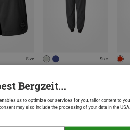
Size
Size
L
XS
S
M
L
 Pants
moon | Climbing Pants
ai Trousers
Women's Samurai Light Trousers
Cirrus
est Bergzeit...
671,93 kr.
1.493,6
 enables us to optimize our services for you, tailor content to y
consent may also include the processing of your data in the USA.