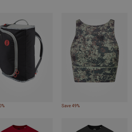
10%
Save 49%