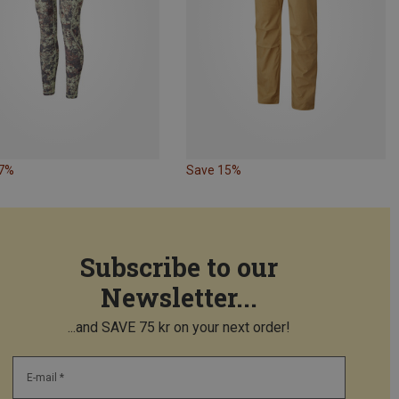
37%
Save 15%
Subscribe to our
Newsletter...
...and SAVE 75 kr on your next order!
E-mail *