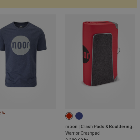
25%
moon | Crash Pads & Bouldering Mats
Warrior Crashpad