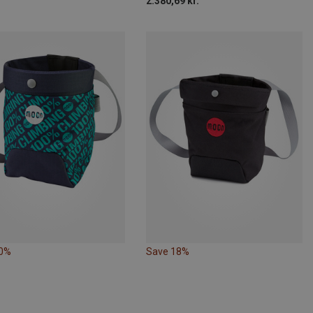
2.380,69 kr.
10%
Save 18%