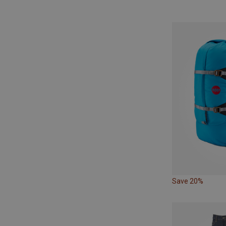
Save 20%