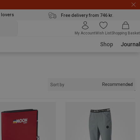
 lovers
Free delivery from 746 kr.
My Account
Wish List
Shopping Basket
Shop
Journal
Recommended
Sort by