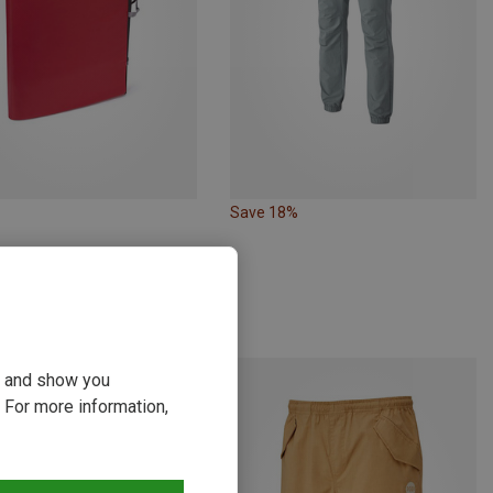
Save 18%
moon | Crash Pads & Bouldering Mats
 Crashpad
3 kr.
ou and show you
 For more information,