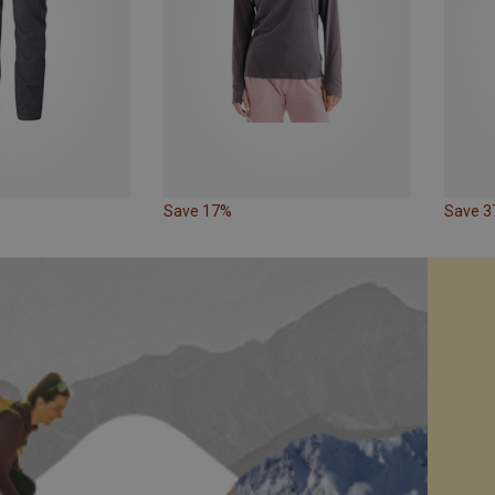
Save 17%
Save 