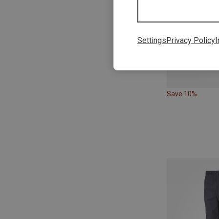
Settings
Privacy Policy
I
Save 10%