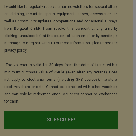
I would like to regularly receive email newsletters for special offers
on clothing, mountain sports equipment, shoes, accessories as
well as community updates, competitions and occasional surveys
from Bergzeit GmbH. I can revoke this consent at any time by
clicking "unsubscribe" at the bottom of each email or by sending a
message to Bergzeit GmbH. For more information, please see the
privacy policy
.
*The voucher is valid for 30 days from the date of issue, with a
minimum purchase value of 750 kr. (even after any returns). Does
not apply to electronic items (including GPS devices), literature,
food, vouchers or sets. Cannot be combined with other vouchers
and can only be redeemed once. Vouchers cannot be exchanged
for cash.
SUBSCRIBE!