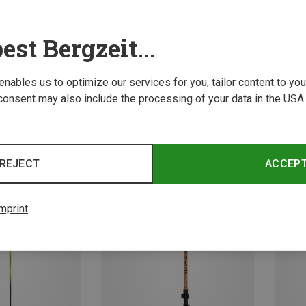
est Bergzeit...
 enables us to optimize our services for you, tailor content to y
consent may also include the processing of your data in the USA.
Save 18%
Save 
REJECT
ACCEP
mprint