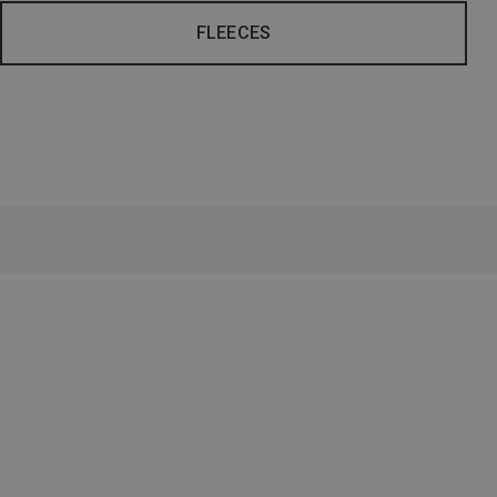
FLEECES