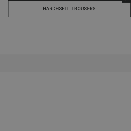
HARDHSELL TROUSERS