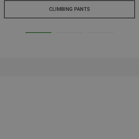
CLIMBING PANTS