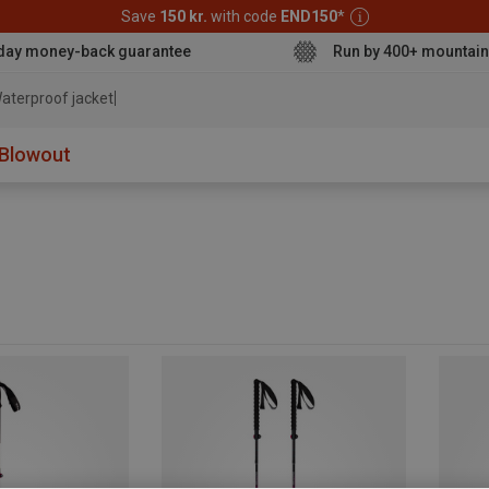
Save
150 kr.
with code
END150
*
day money-back guarantee
Run by 400+ mountain
aterproof jacket
Blowout