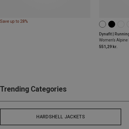
Save up to 28%
XS
S
M
Dynafit | Runnin
Women's Alpine 
551,29 kr.
Trending Categories
HARDSHELL JACKETS