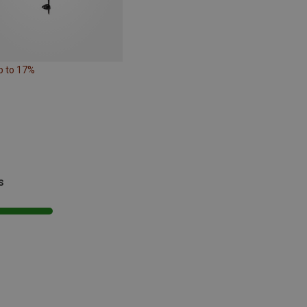
p to 17%
s