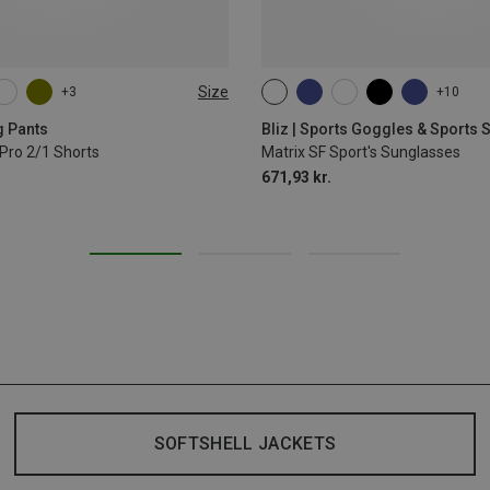
Size
+3
+10
L
XL
ONE SIZE
g Pants
Bliz | Sports Goggles & Sports
Pro 2/1 Shorts
Matrix SF Sport's Sunglasses
671,93 kr.
SOFTSHELL JACKETS