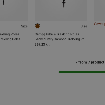
Save u
Size
Size
63-135CM
rekking Poles
Camp | Hike & Trekking Poles
Trekking Poles
Backcountry Bamboo Trekking Poles
597,23 kr.
7 from 7 product