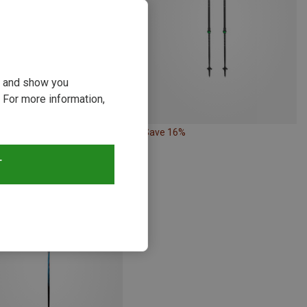
ou and show you
 For more information,
19%
Save 16%
T