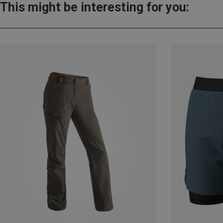
This might be interesting for you: