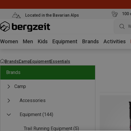
100 
Located in the Bavarian Alps
W
Women
Men
Kids
Equipment
Brands
Activities
Brands
Camp
Equipment
Essentials
Brands
Camp
Accessories
Equipment
(144)
Trail Running Equipment
(5)