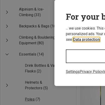
Alpinism & Ice-
For your b
Climbing
(33)
Backpacks & Bags
(16)
... we use cookies. This
personalized ads. Your 
Climbing & Bouldering
see
Data protection
.
Equipment
(80)
Save 30%
Essentials
(14)
Drink Bottles & Vacuum
Flasks
(2)
Settings
Privacy Policy
I
Helmets &
Protectors
(5)
Poles
(7)