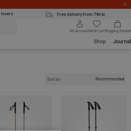
 lovers
Free delivery from 746 kr.
My Account
Wish List
Shopping Basket
Shop
Journal
Recommended
Sort by