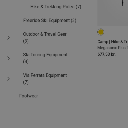
Hike & Trekking Poles
(7)
Freeride Ski Equipment
(3)
Outdoor & Travel Gear
115-135CM
(3)
Camp | Hike & T
Megasonic Plus 
Ski Touring Equipment
677,53 kr.
(4)
Via Ferrata Equipment
(7)
Footwear