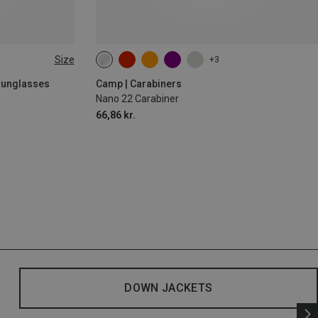
Size
+3
 Sunglasses
Camp | Carabiners
Nano 22 Carabiner
66,86 kr.
DOWN JACKETS