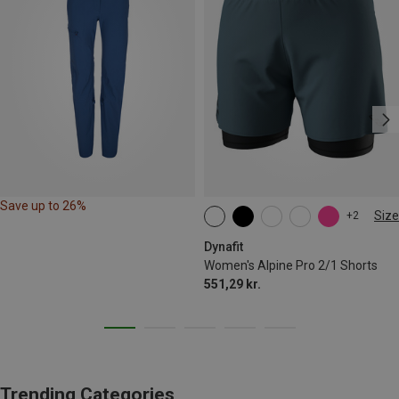
Save up to 26%
Size
+2
XS
S
M
L
XL
Dynafit
Women's Alpine Pro 2/1 Shorts
551,29 kr.
Trending Categories