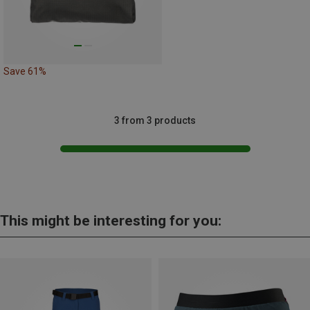
Save 61%
3 from 3 products
This might be interesting for you: