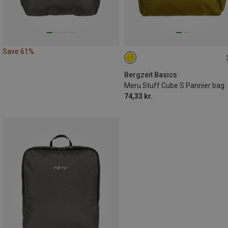
Save 61%
S
Bergzeit Basics
Meru Stuff Cube S Pannier bag
74,33 kr.