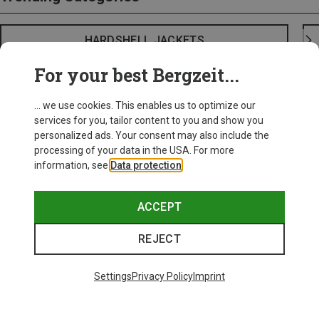
HARDSHELL JACKETS
For your best Bergzeit...
... we use cookies. This enables us to optimize our
services for you, tailor content to you and show you
personalized ads. Your consent may also include the
processing of your data in the USA. For more
information, see
Data protection
.
ACCEPT
REJECT
Settings
Privacy Policy
Imprint