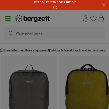
Save
150 kr.
with code
END150
*
Waterproof jacket
Brands
Bergzeit Basics
Equipment
Outdoor & Travel Gear
Travel Accessories