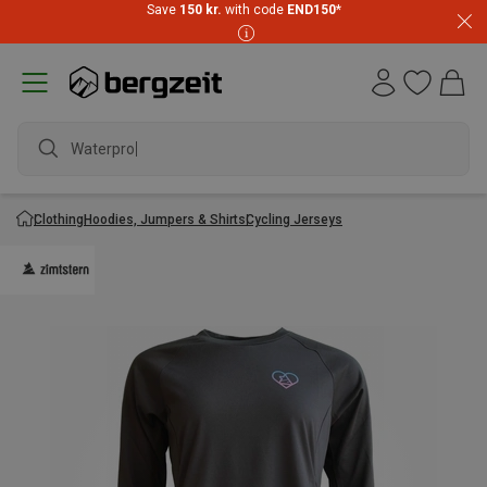
Save
150 kr.
with code
END150
*
Waterproof j
Clothing
Hoodies, Jumpers & Shirts
Cycling Jerseys