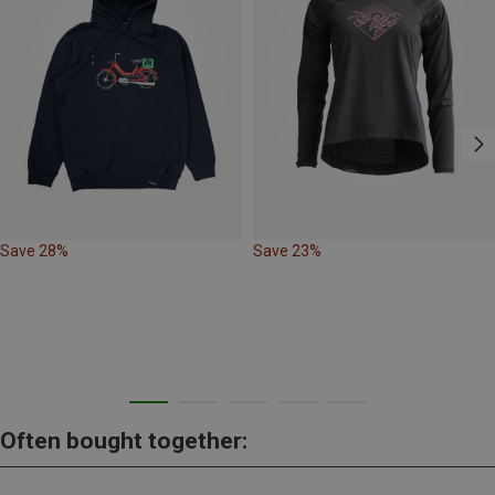
Save 28%
Save 23%
Often bought together: