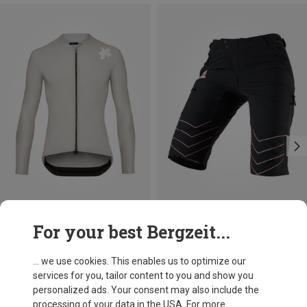
Save 21%
Size
For your best Bergzeit...
S
M
L
XL
XXL
Assos
Men's Equipe RS LS S11 Jersey
... we use cookies. This enables us to optimize our
1.643,03 kr.
services for you, tailor content to you and show you
personalized ads. Your consent may also include the
processing of your data in the USA. For more