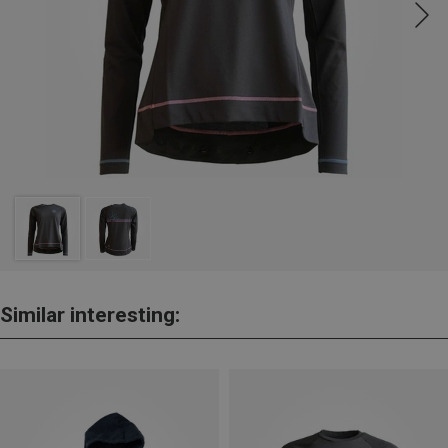
Similar interesting: