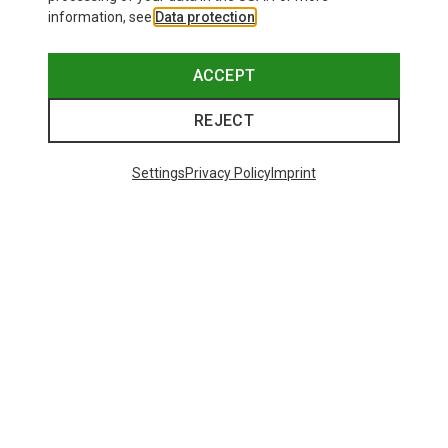
information, see
Data protection
.
ACCEPT
REJECT
Settings
Privacy Policy
Imprint