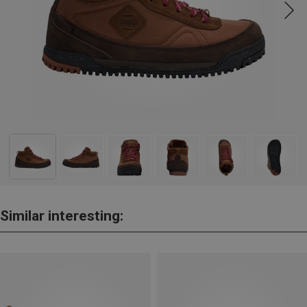
Similar interesting: