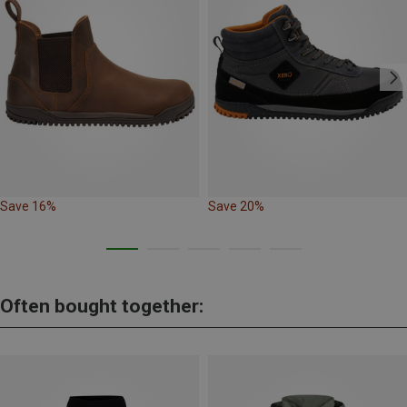
Save 16%
Save 20%
Often bought together: