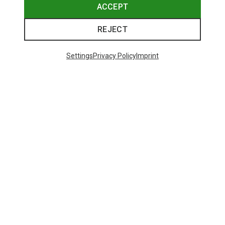
ACCEPT
REJECT
Settings
Privacy Policy
Imprint