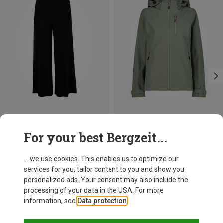
Save up to 40%
Size
For your best Bergzeit...
S
M
L
Blutsgeschwister
Women's Cul De Berlin Trousers
... we use cookies. This enables us to optimize our
482,56 kr.
services for you, tailor content to you and show you
personalized ads. Your consent may also include the
processing of your data in the USA. For more
information, see
Data protection
.