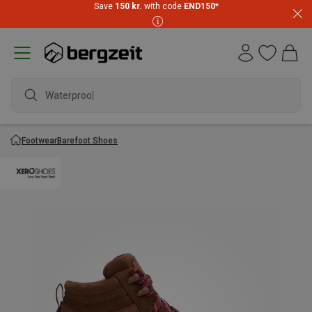
Save
150 kr.
with code
END150
*
Waterproof ja
Footwear
Barefoot Shoes