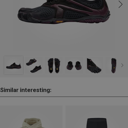
Similar interesting: