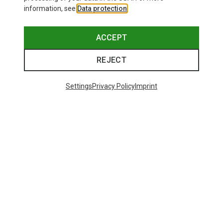
information, see
Data protection
.
ACCEPT
REJECT
Settings
Privacy Policy
Imprint