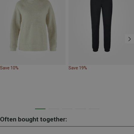
Save 10%
Save 19%
Often bought together: