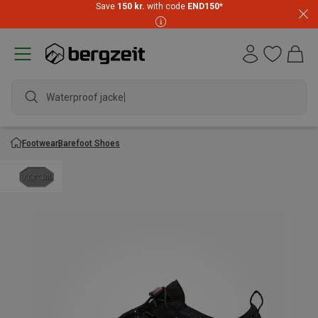
Save
150 kr.
with code
END150
*
Waterproof jacket
Footwear
Barefoot Shoes