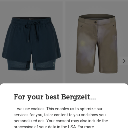
Save 24%
Save 40%
For your best Bergzeit...
... we use cookies. This enables us to optimize our
services for you, tailor content to you and show you
personalized ads. Your consent may also include the
processing of your data in the USA. For more