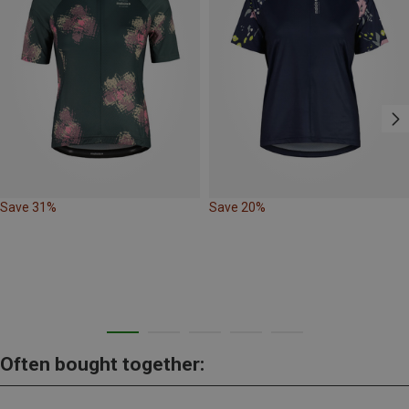
Save 31%
Save 20%
Often bought together: