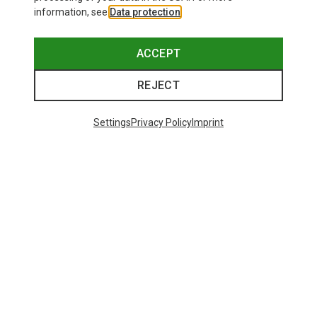
information, see
Data protection
.
ACCEPT
REJECT
Settings
Privacy Policy
Imprint