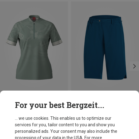
Save up to 44%
Save 30%
For your best Bergzeit...
... we use cookies. This enables us to optimize our
services for you, tailor content to you and show you
personalized ads. Your consent may also include the
processing of your data in the USA. For more