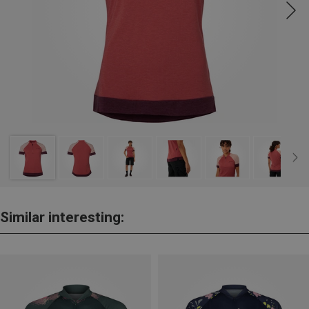
Similar interesting: