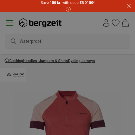
Save
150 kr.
with code
END150
*
Waterproof jack
Clothing
Hoodies, Jumpers & Shirts
Cycling Jerseys