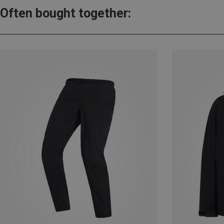
Often bought together: