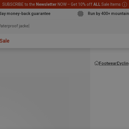
SUBSCRIBE to the
Newsletter
NOW – Get 10% off
ALL
Sale Items
day money-back guarantee
Run by 400+ mountain
aterproof jacket
Sale
Footwear
Cycli