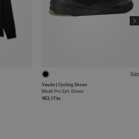
Size
Vaude | Cycling Shoes
Moab Pro Syn. Shoes
953,17 kr.