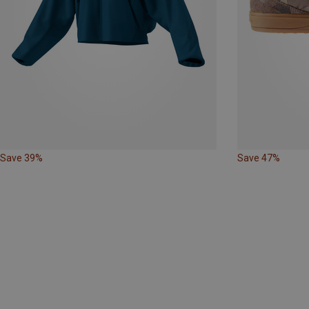
Save 39%
Save 47%