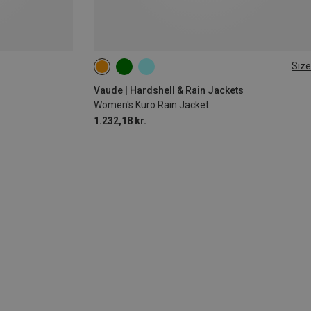
Size
XS
S
M
Vaude | Hardshell & Rain Jackets
Women's Kuro Rain Jacket
1.232,18 kr.