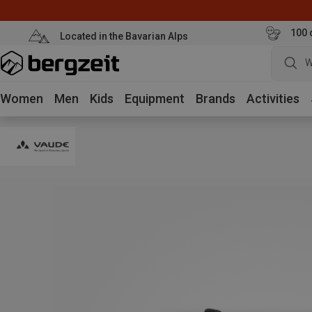
100 
Located in the Bavarian Alps
W
Women
Men
Kids
Equipment
Brands
Activities