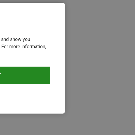
ou and show you
 For more information,
T