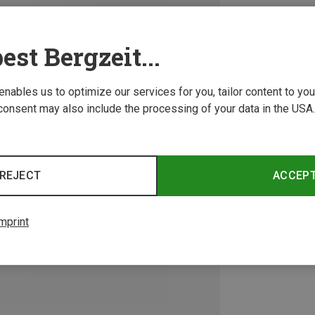
est Bergzeit...
 enables us to optimize our services for you, tailor content to y
consent may also include the processing of your data in the USA.
REJECT
ACCEP
mprint