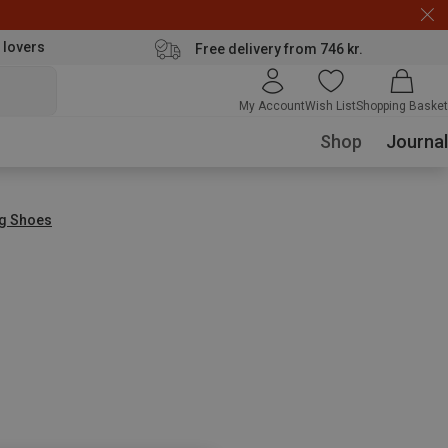
 lovers
Free delivery from 746 kr.
My Account
Wish List
Shopping Basket
Shop
Journal
ng Shoes