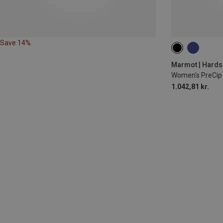
Save 14%
XS
S
M
Marmot | Hardsh
Women's PreCip 
1.042,81 kr.