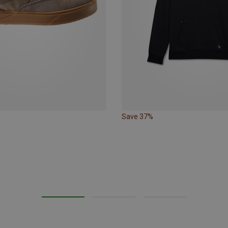
Save 37%