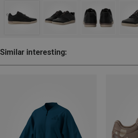
Similar interesting: