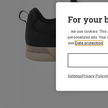
For your b
... we use cookies. This
personalized ads. Your 
see
Data protection
.
Settings
Privacy Policy
I