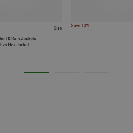
Save 10%
Size
L
XL
ell & Rain Jackets
Evo Flex Jacket