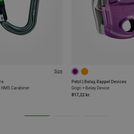
Size
rs
Petzl | Belay, Rappel Devices
ck HMS Carabiner
Grigri + Belay Device
817,22 kr.