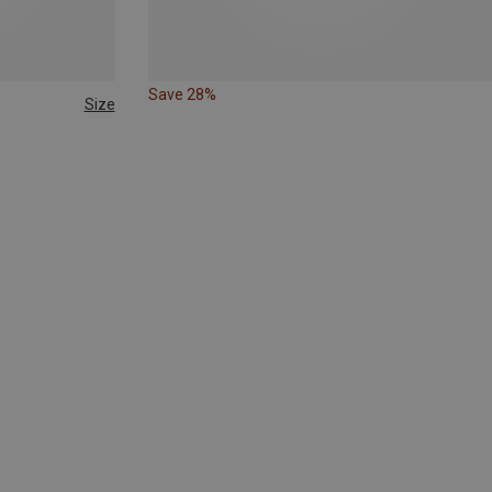
Save 28%
Size