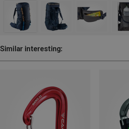
Similar interesting: