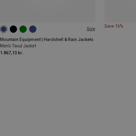
Save 16%
Size
M
L
XL
Mountain Equipment | Hardshell & Rain Jackets
Men's Tacul Jacket
1.867,13 kr.