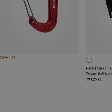
Save 10%
BALL-LOCK
Petzl | Carabine
William Ball-Lo
193,25 kr.