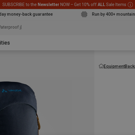
SUBSCRIBE to the
Newsletter
NOW – Get 10% off
ALL
Sale Items
day money-back guarantee
Run by 400+ mountain
aterproof jacket
ities
Equipment
Back