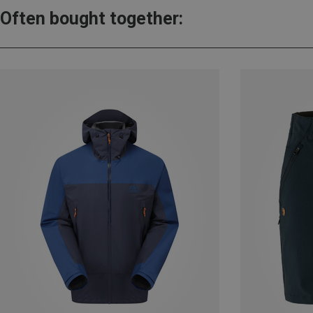
Often bought together: