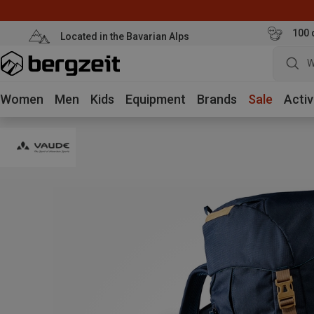
100 
Located in the Bavarian Alps
W
Women
Men
Kids
Equipment
Brands
Sale
Activ