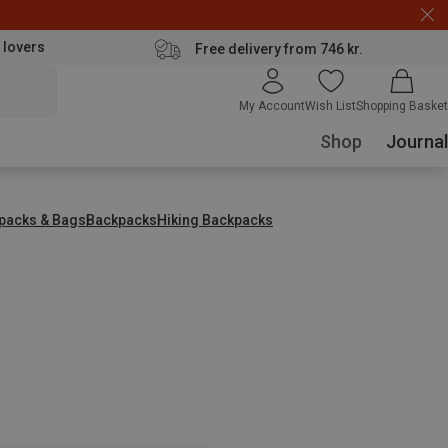
 lovers
Free delivery from 746 kr.
My Account
Wish List
Shopping Basket
Shop
Journal
packs & Bags
Backpacks
Hiking Backpacks