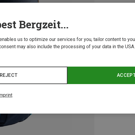
est Bergzeit...
 enables us to optimize our services for you, tailor content to y
consent may also include the processing of your data in the USA.
REJECT
ACCEP
mprint