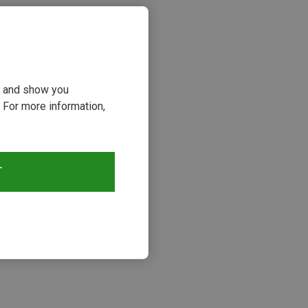
ou and show you
 For more information,
T