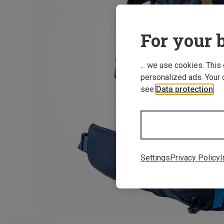
For your b
... we use cookies. This
personalized ads. Your 
see
Data protection
.
Settings
Privacy Policy
I