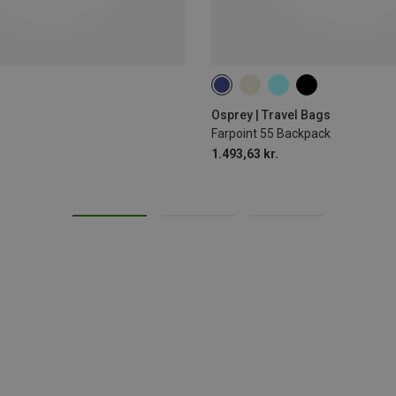
55L
Osprey | Travel Bags
Farpoint 55 Backpack
1.493,63 kr.