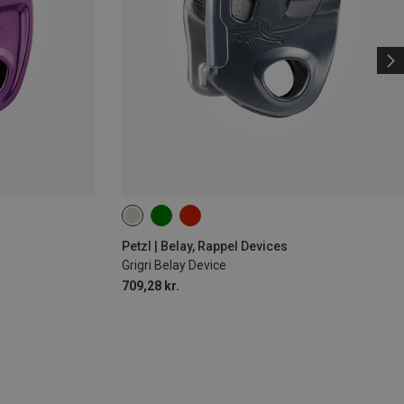
Petzl | Belay, Rappel Devices
Grigri Belay Device
709,28 kr.