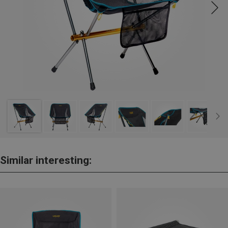
Similar interesting: