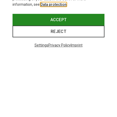
information, see
Data protection
.
ACCEPT
REJECT
Settings
Privacy Policy
Imprint