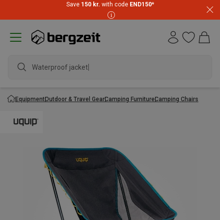
Save
150 kr.
with code
END150
*
Waterproof jacket
Equipment
Outdoor & Travel Gear
Camping Furniture
Camping Chairs