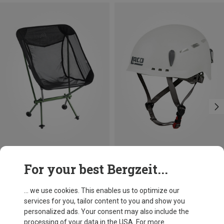
Save 20%
Size
+2
For your best Bergzeit...
53-61CM
LACD
Toxid Climbing Helmet
... we use cookies. This enables us to optimize our
386,20 kr.
services for you, tailor content to you and show you
personalized ads. Your consent may also include the
processing of your data in the USA. For more