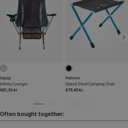
Uquip
Helinox
Infinity Lounger
Speed Stool Camping Chair
681,26 kr.
679,40 kr.
Often bought together: