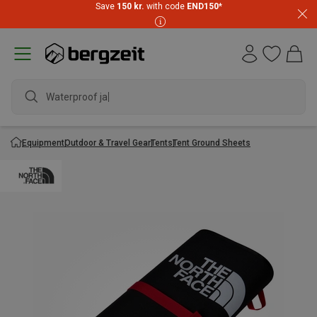
Save
150 kr.
with code
END150
*
Waterproof jacke
Equipment
Outdoor & Travel Gear
Tents
Tent Ground Sheets