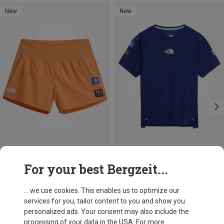
New
New
Size
Size
For your best Bergzeit...
M
L
XL
S
M
L
XL
The North Face
The North Face
Women's Summit Pacesetter Graphic Shorts
Women's Summit High Trail Graphic T-shirt
... we use cookies. This enables us to optimize our
549,05 kr.
549,05 kr.
services for you, tailor content to you and show you
personalized ads. Your consent may also include the
processing of your data in the USA. For more