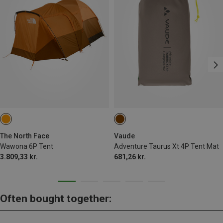
The North Face
Vaude
Wawona 6P Tent
Adventure Taurus Xt 4P Tent Mat
3.809,33 kr.
681,26 kr.
Often bought together: