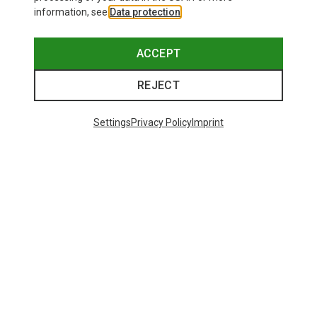
information, see
Data protection
.
ACCEPT
REJECT
Settings
Privacy Policy
Imprint