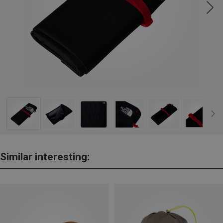
Similar interesting: