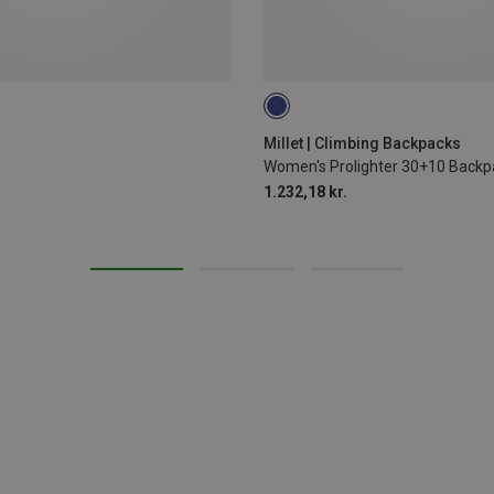
30L
Millet | Climbing Backpacks
Women's Prolighter 30+10 Backp
1.232,18 kr.