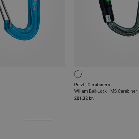
BALL-LOCK
Petzl | Carabiners
William Ball-Lock HMS Carabiner
201,32 kr.