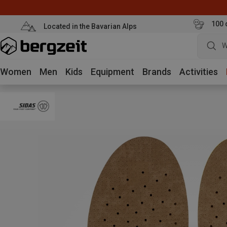
100 
Located in the Bavarian Alps
W
Women
Men
Kids
Equipment
Brands
Activities