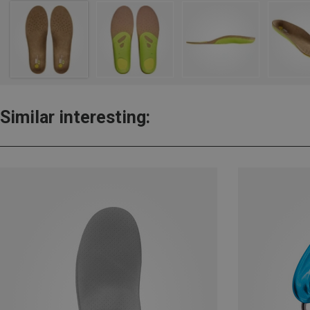
Similar interesting: