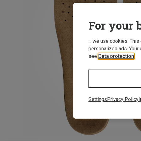
For your b
... we use cookies. This
personalized ads. Your 
see
Data protection
.
Settings
Privacy Policy
I