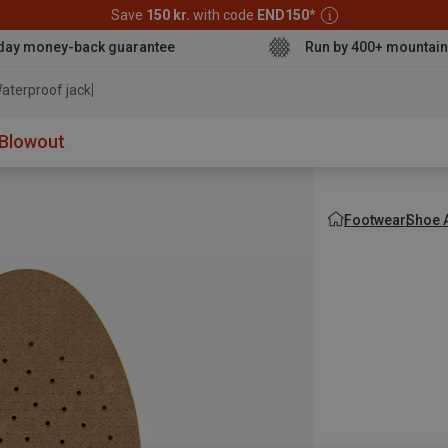
Save
150 kr.
with code
END150
*
day money-back guarantee
Run by 400+ mountain
aterproof jacket
Blowout
Footwear
Shoe 