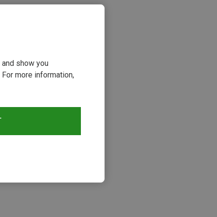
ou and show you
 For more information,
T