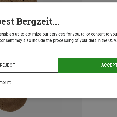
est Bergzeit...
 enables us to optimize our services for you, tailor content to y
consent may also include the processing of your data in the USA.
REJECT
ACCEP
mprint