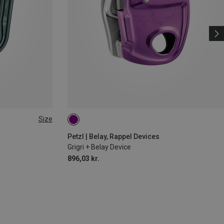
Size
Petzl | Belay, Rappel Devices
Grigri + Belay Device
896,03 kr.