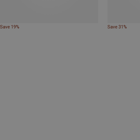
Save 19%
Save 31%