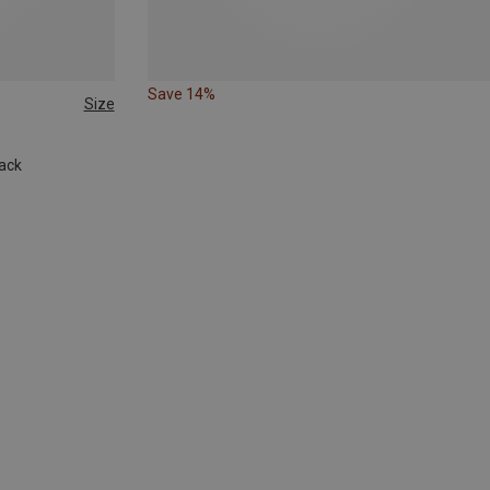
Save 14%
Size
ack