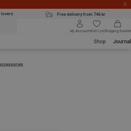
 lovers
Free delivery from 746 kr.
My Account
Wish List
Shopping Basket
Shop
Journal
Accessories