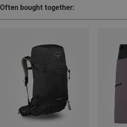
Often bought together: