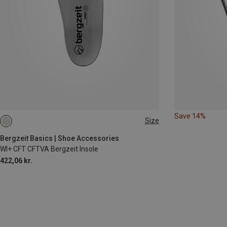
Save 14%
Size
35|36
37|38
39|40|41
46|47|48
Bergzeit Basics | Shoe Accessories
WI+ CFT CFTVA Bergzeit Insole
422,06 kr.