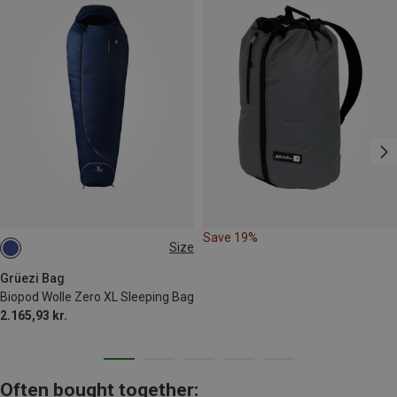
Save 19%
Size
MAX. 185CM
Grüezi Bag
Biopod Wolle Zero XL Sleeping Bag
2.165,93 kr.
Often bought together: