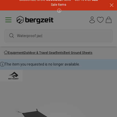
Sale Items
Waterproof jacket
Equipment
Outdoor & Travel Gear
Tents
Tent Ground Sheets
The item you requested is no longer available.