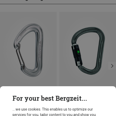
Size
+3
For your best Bergzeit...
BALL-LOCK
Camp
Petzl
Nano 22 Carabiner
William Ball-Lock HMS Carabiner
... we use cookies. This enables us to optimize our
66,86 kr.
201,32 kr.
services for you, tailor content to you and show you