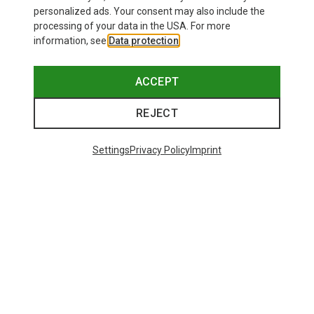
personalized ads. Your consent may also include the
processing of your data in the USA. For more
information, see
Data protection
.
ACCEPT
REJECT
Settings
Privacy Policy
Imprint