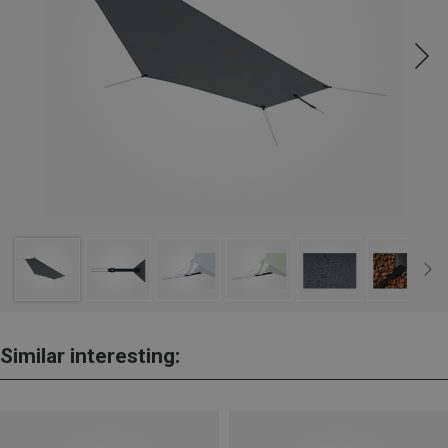
Similar interesting: