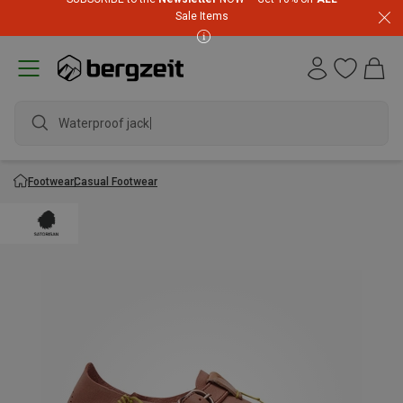
Sale Items
Waterproof jacket
Footwear
Casual Footwear