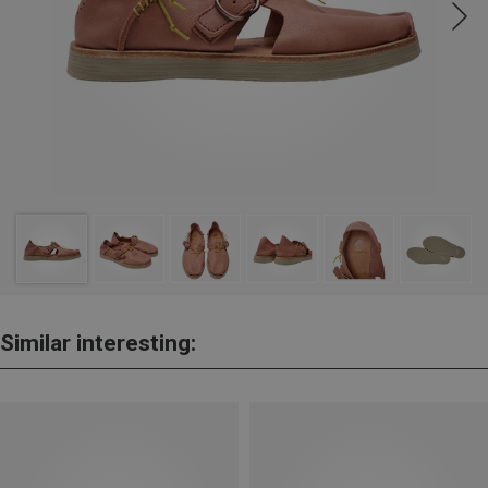
Similar interesting: