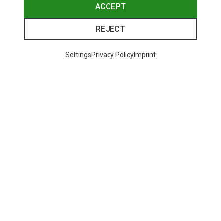
ACCEPT
REJECT
Settings
Privacy Policy
Imprint