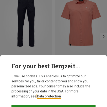
Save 33%
Size
For your best Bergzeit...
S
M
L
XL
Norrona
Men's Femund Flex1 Lightweight Trousers
... we use cookies. This enables us to optimize our
1.411,46 kr.
services for you, tailor content to you and show you
personalized ads. Your consent may also include the
processing of your data in the USA. For more
information, see
Data protection
.