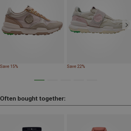
Save 15%
Save 22%
Often bought together: