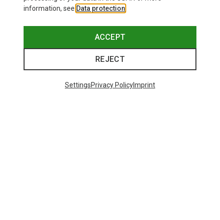
information, see
Data protection
.
ACCEPT
REJECT
Settings
Privacy Policy
Imprint