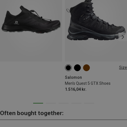
Size
Salomon
Men's Quest 5 GTX Shoes
1.516,04 kr.
Often bought together: