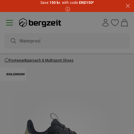
Save
150 kr.
with code
END150
*
Waterproof
Footwear
Approach & Multisport Shoes