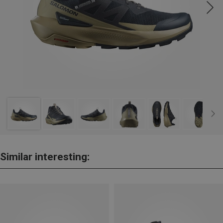
Similar interesting: