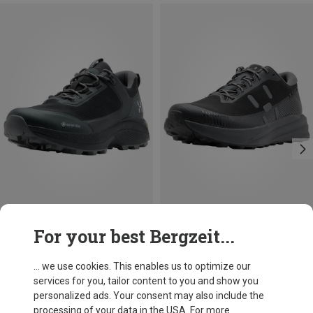
Size
Size
For your best Bergzeit...
Haglöfs
Haglöfs
Men's L.I.M Horizon Hike GTX Low Shoes
Men's L.I.M Horizon GTX Low Shoes
... we use cookies. This enables us to optimize our
1.493,63 kr.
1.238,53 kr.
services for you, tailor content to you and show you
personalized ads. Your consent may also include the
processing of your data in the USA. For more