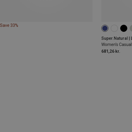
Save 33%
XS
S
M
Super.Natural |
Women's Casual 
681,26 kr.