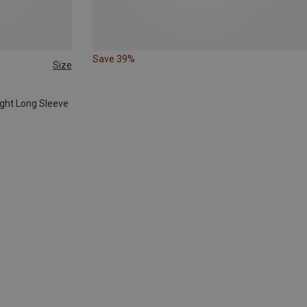
Save 39%
Size
ight Long Sleeve