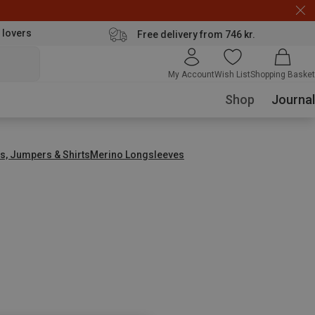
 lovers
Free delivery from 746 kr.
My Account
Wish List
Shopping Basket
Shop
Journal
s, Jumpers & Shirts
Merino Longsleeves