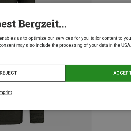
est Bergzeit...
 enables us to optimize our services for you, tailor content to y
consent may also include the processing of your data in the USA.
REJECT
ACCEP
mprint