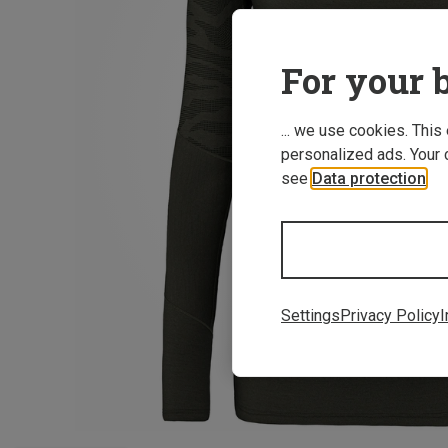
For your b
... we use cookies. This
personalized ads. Your 
see
Data protection
.
Settings
Privacy Policy
I