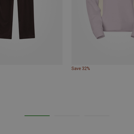
Save 32%