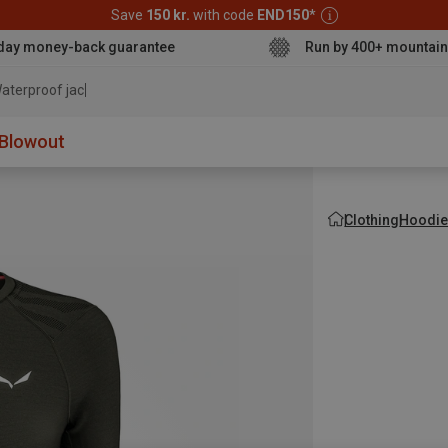
Save
150 kr.
with code
END150
*
day money-back guarantee
Run by 400+ mountain
aterproof jacket
Blowout
Clothing
Hoodie