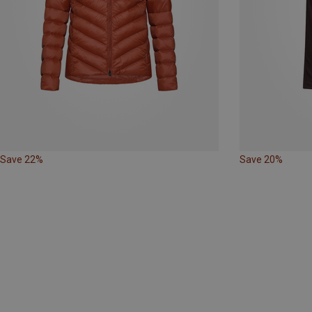
Save 22%
Save 20%