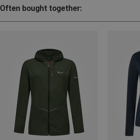
Often bought together: