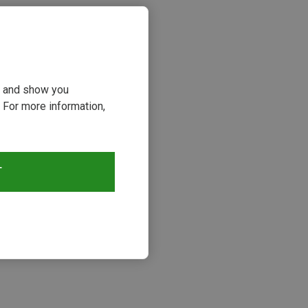
ou and show you
 For more information,
T