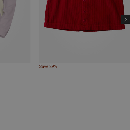
Save 29%