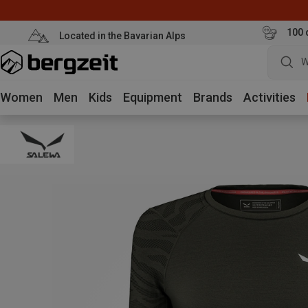
100 
Located in the Bavarian Alps
W
Women
Men
Kids
Equipment
Brands
Activities