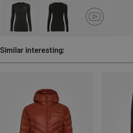
Similar interesting: