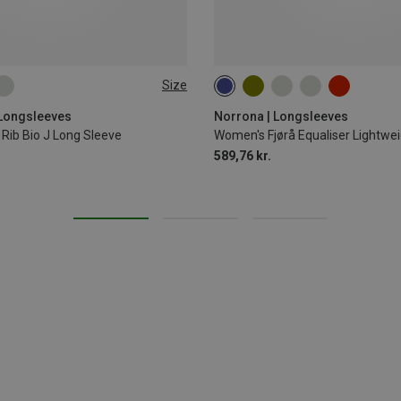
Size
L
XL
XS
S
M
 Longsleeves
Norrona | Longsleeves
Rib Bio J Long Sleeve
Women's Fjørå Equaliser Lightwe
589,76 kr.