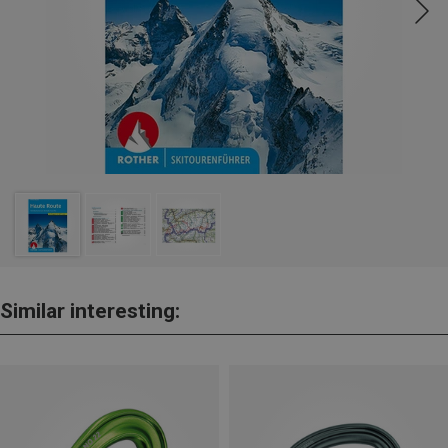
Similar interesting: