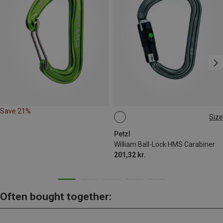
Save 21%
Size
BALL-LOCK
Petzl
William Ball-Lock HMS Carabiner
201,32 kr.
Often bought together: