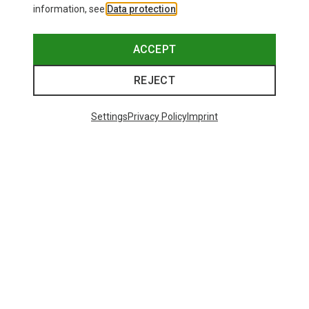
information, see
Data protection
.
ACCEPT
REJECT
Settings
Privacy Policy
Imprint