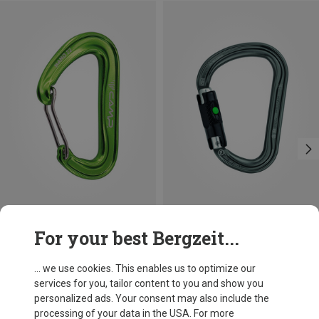
Save 21%
Size
For your best Bergzeit...
BALL-LOCK
Petzl
William Ball-Lock HMS Carabiner
... we use cookies. This enables us to optimize our
201,32 kr.
services for you, tailor content to you and show you
personalized ads. Your consent may also include the
processing of your data in the USA. For more