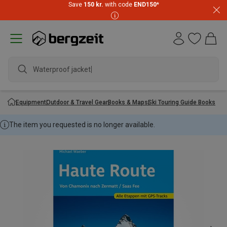
Save
150 kr.
with code
END150
*
Waterproof jacket
Equipment
Outdoor & Travel Gear
Books & Maps
Ski Touring Guide Books
The item you requested is no longer available.