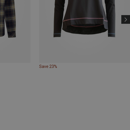
Save 23%