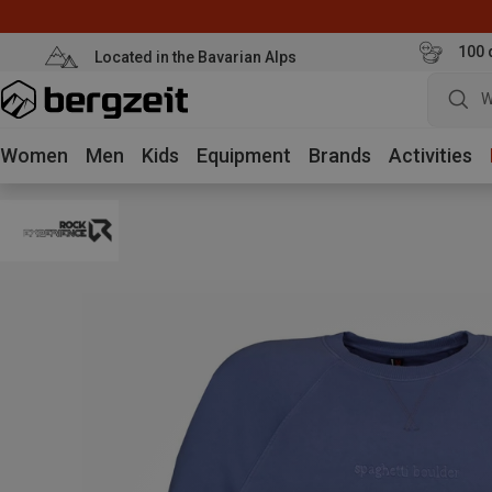
100 
Located in the Bavarian Alps
W
Women
Men
Kids
Equipment
Brands
Activities