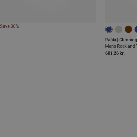
Save 30%
S
M
XXL
Rafiki | Climbin
Men's Rockland 
681,26 kr.