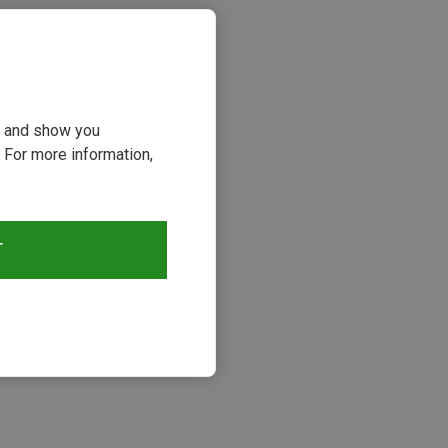
ou and show you
 For more information,
T