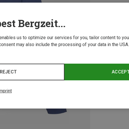
est Bergzeit...
 enables us to optimize our services for you, tailor content to y
consent may also include the processing of your data in the USA.
REJECT
ACCEP
mprint