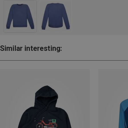
Similar interesting: