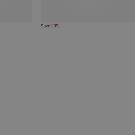
Save 30%