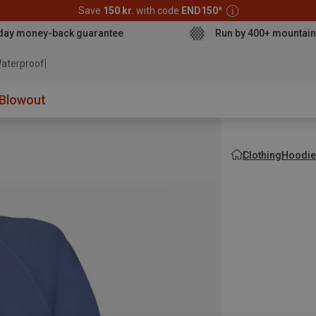
Save
150 kr.
with code
END150
*
day money-back guarantee
Run by 400+ mountain
aterproof jacket
Blowout
Clothing
Hoodie