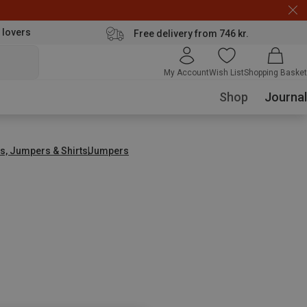
 lovers
Free delivery from 746 kr.
My Account
Wish List
Shopping Basket
Shop
Journal
s, Jumpers & Shirts
Jumpers