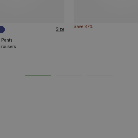
Save 37%
Size
g Pants
Trousers