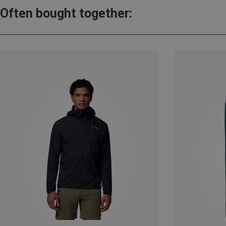
Often bought together: