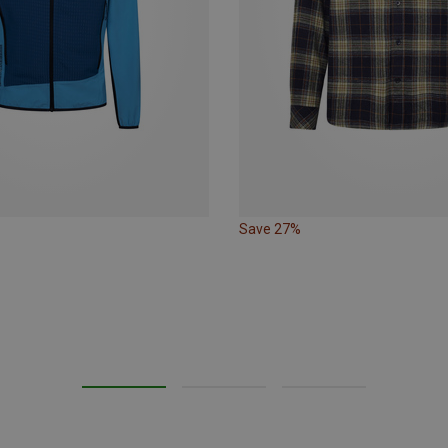
Save 27%