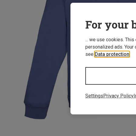
For your b
... we use cookies. This
personalized ads. Your 
see
Data protection
.
Settings
Privacy Policy
I