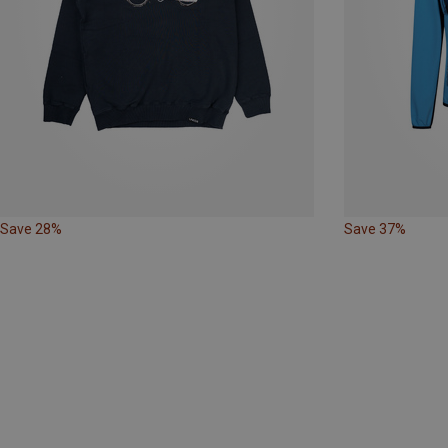
Save 28%
Save 37%