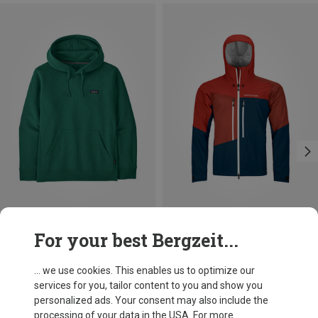
Save 30%
Size
For your best Bergzeit...
S
XL
XXL
Ortovox
Men's Westalpen 3L Jacket
... we use cookies. This enables us to optimize our
4.631,03 kr.
services for you, tailor content to you and show you
personalized ads. Your consent may also include the
processing of your data in the USA. For more