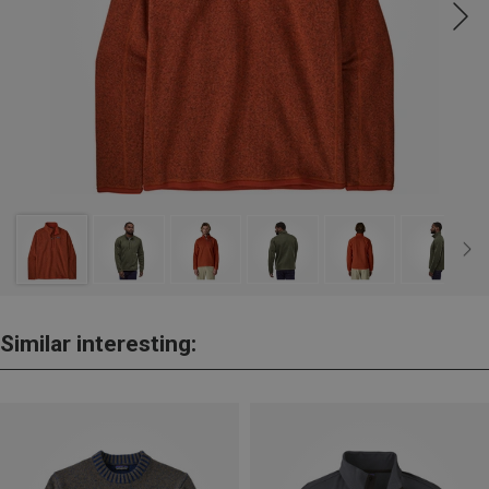
Similar interesting: