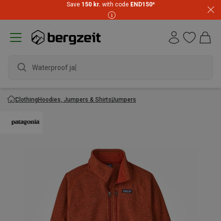
Save
150 kr.
with code
END150
*
Waterproof jacke
Clothing
Hoodies, Jumpers & Shirts
Jumpers