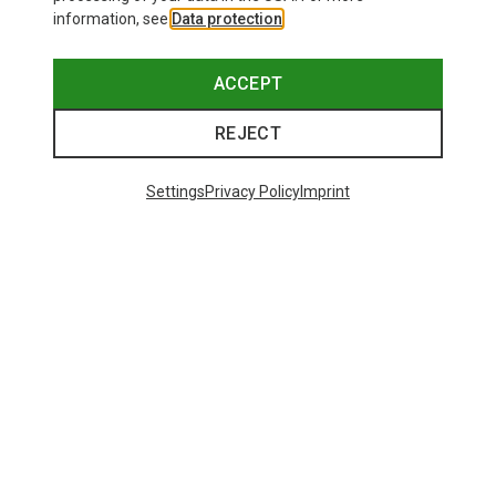
information, see
Data protection
.
ACCEPT
REJECT
Settings
Privacy Policy
Imprint