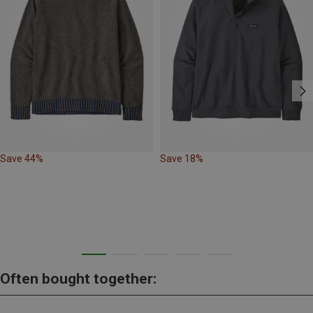
Save 44%
Save 18%
Often bought together: