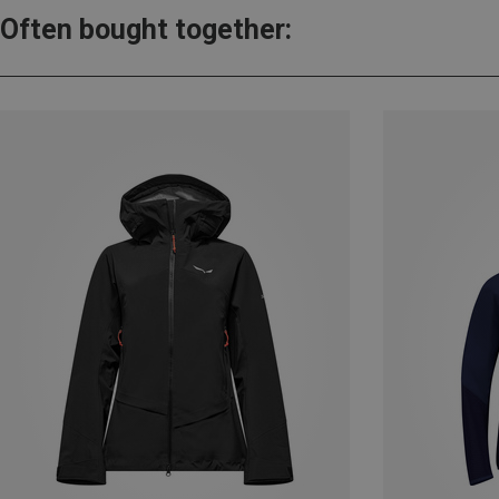
Often bought together: