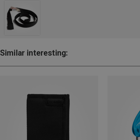
Similar interesting: