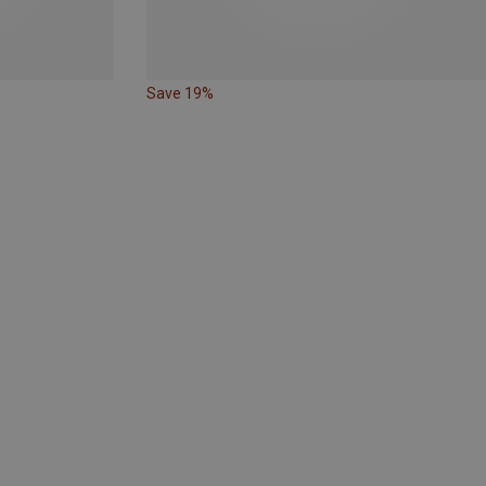
Save 19%