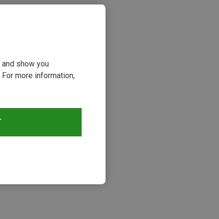
ou and show you
 For more information,
T