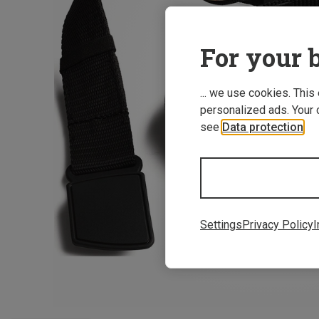
For your b
... we use cookies. This
personalized ads. Your 
see
Data protection
.
Settings
Privacy Policy
I