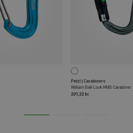
BALL-LOCK
Petzl | Carabiners
William Ball-Lock HMS Carabiner
201,32 kr.