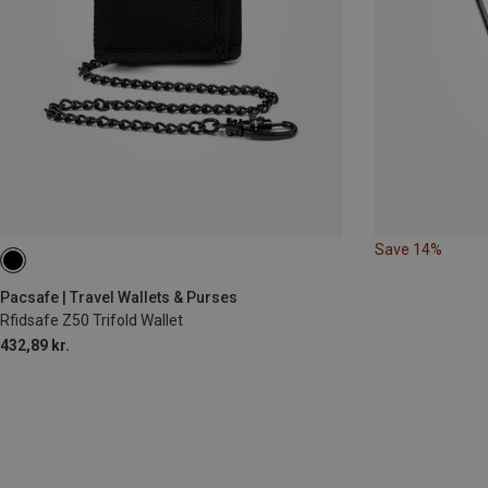
Save 14%
Pacsafe | Travel Wallets & Purses
Rfidsafe Z50 Trifold Wallet
432,89 kr.