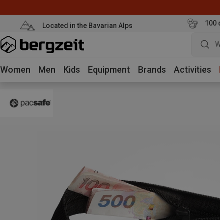
100 
Located in the Bavarian Alps
W
Women
Men
Kids
Equipment
Brands
Activities