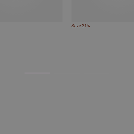
Save 21%