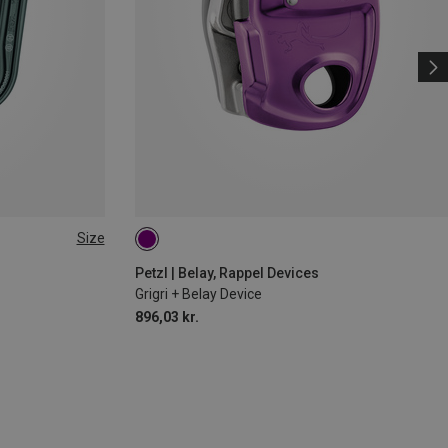
Size
Petzl | Belay, Rappel Devices
Grigri + Belay Device
896,03 kr.