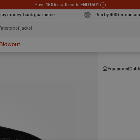
Save
150 kr.
with code
END150
*
day money-back guarantee
Run by 400+ mountain
aterproof jacket
Blowout
Equipment
Outd