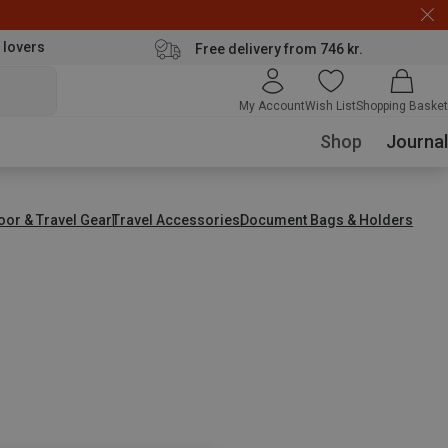
 lovers
Free delivery from 746 kr.
My Account
Wish List
Shopping Basket
Shop
Journal
oor & Travel Gear
Travel Accessories
Document Bags & Holders