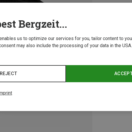
est Bergzeit...
 enables us to optimize our services for you, tailor content to y
consent may also include the processing of your data in the USA.
REJECT
ACCEP
mprint