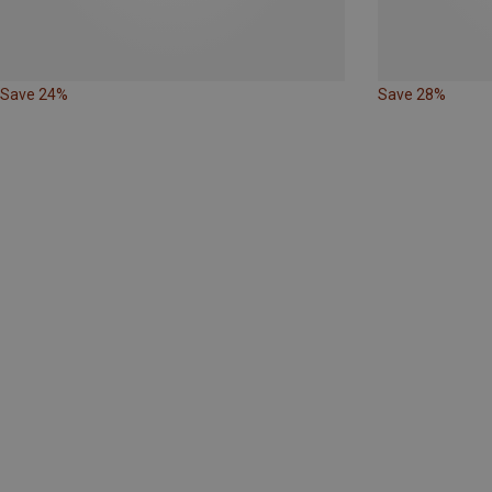
Save 24%
Save 28%