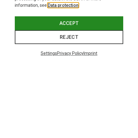
information, see
Data protection
.
ACCEPT
REJECT
Settings
Privacy Policy
Imprint