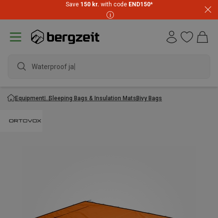
Save
150 kr.
with code
END150
*
Waterproof jack
Equipment
Sleeping Bags & Insulation Mats
Bivy Bags