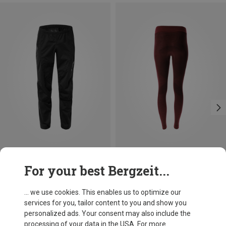
Save up to 16%
Save 19%
For your best Bergzeit...
... we use cookies. This enables us to optimize our
services for you, tailor content to you and show you
personalized ads. Your consent may also include the
processing of your data in the USA. For more