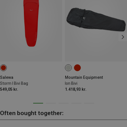
Salewa
Mountain Equipment
Storm I Bivi Bag
Ion Bivi
549,05 kr.
1.418,93 kr.
Often bought together: