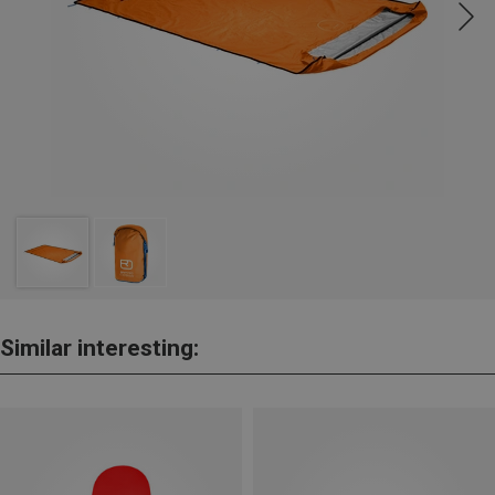
Similar interesting: