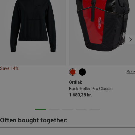
Save 14%
Size
35L
Ortlieb
Back-Roller Pro Classic
1.680,38 kr.
Often bought together: