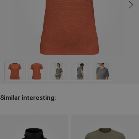
Similar interesting: