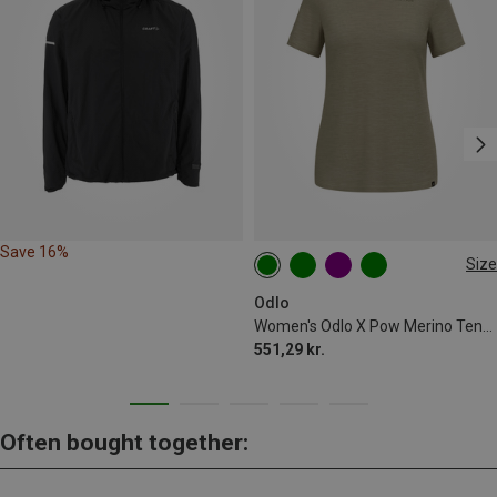
Save 16%
Size
XS
S
M
Odlo
Women's Odlo X Pow Merino Tencel T-shirt
551,29 kr.
Often bought together: