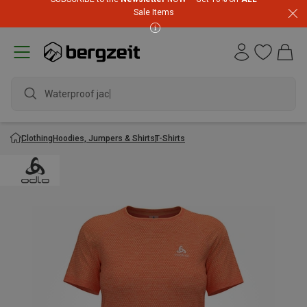
Sale Items
Waterproof jacket
Clothing
Hoodies, Jumpers & Shirts
T-Shirts