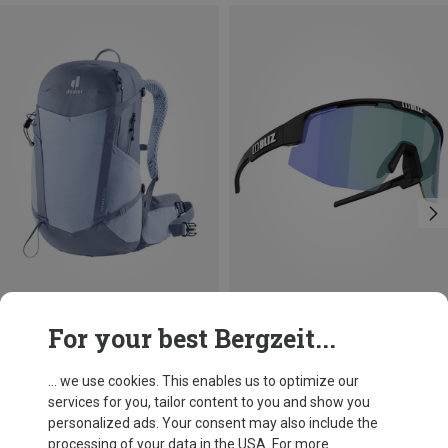
Save 10%
For your best Bergzeit...
Bliz
Matrix Photochromic Sports Sunglasses
... we use cookies. This enables us to optimize our
1.089,13 kr.
services for you, tailor content to you and show you
personalized ads. Your consent may also include the
processing of your data in the USA. For more