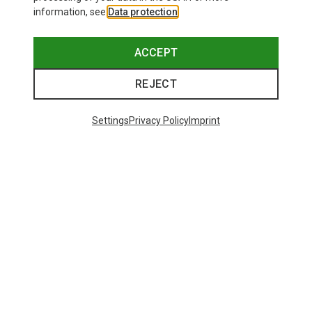
information, see
Data protection
.
ACCEPT
REJECT
Settings
Privacy Policy
Imprint