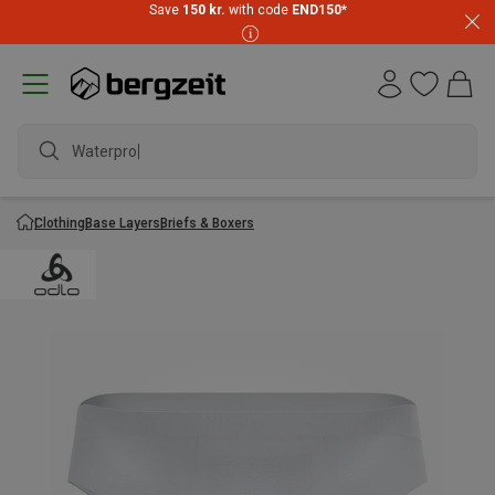
Save
150 kr.
with code
END150
*
Waterproof
Clothing
Base Layers
Briefs & Boxers