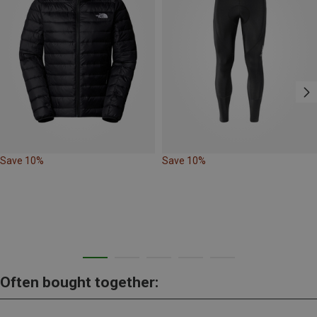
Save 10%
Save 10%
Often bought together: