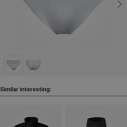
Similar interesting: