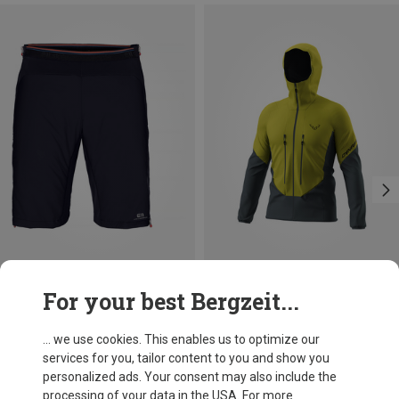
Save 14%
Size
For your best Bergzeit...
S
M
L
XL
Dynafit
Men's Blacklight Softshell Jacket
... we use cookies. This enables us to optimize our
1.632,94 kr.
services for you, tailor content to you and show you
personalized ads. Your consent may also include the
processing of your data in the USA. For more