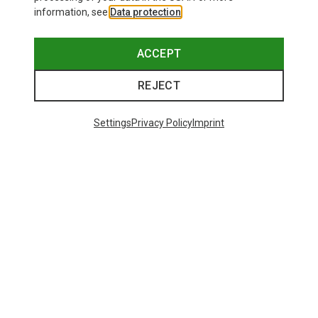
information, see
Data protection
.
ACCEPT
REJECT
Settings
Privacy Policy
Imprint