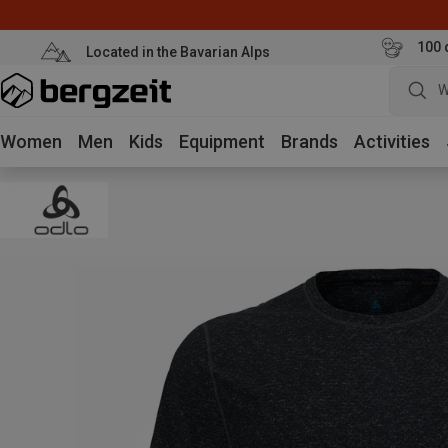
100 
Located in the Bavarian Alps
W
Women
Men
Kids
Equipment
Brands
Activities