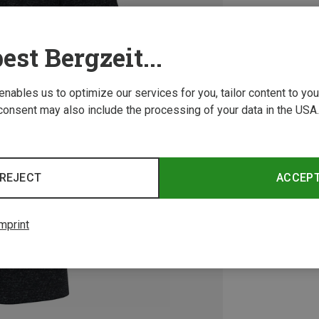
est Bergzeit...
 enables us to optimize our services for you, tailor content to y
consent may also include the processing of your data in the USA.
REJECT
ACCEP
mprint