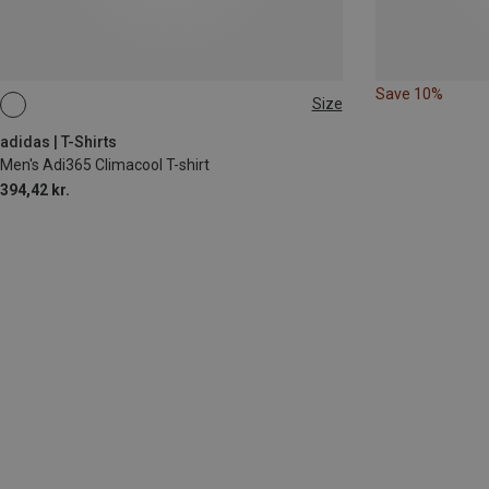
Save 10%
Size
S
M
XL
adidas | T-Shirts
Men's Adi365 Climacool T-shirt
394,42 kr.