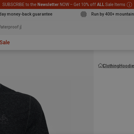
SUBSCRIBE to the
Newsletter
NOW – Get 10% off
ALL
Sale Items
day money-back guarantee
Run by 400+ mountain
aterproof jacket
Sale
Clothing
Hoodie