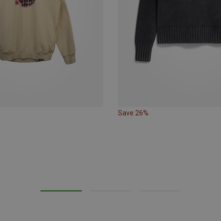
Save 26%