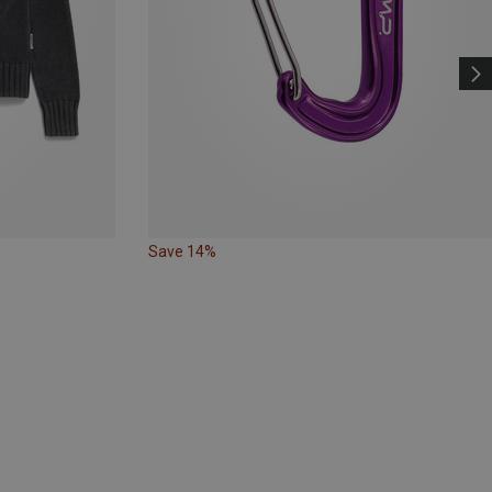
Save 14%