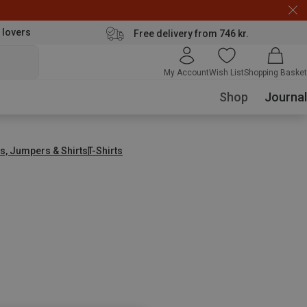
 lovers
Free delivery from 746 kr.
My Account
Wish List
Shopping Basket
Shop
Journal
s, Jumpers & Shirts
T-Shirts