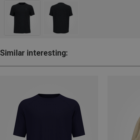
Similar interesting: