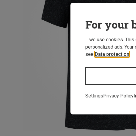
For your b
... we use cookies. This
personalized ads. Your 
see
Data protection
.
Settings
Privacy Policy
I