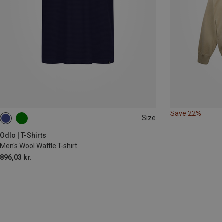
Save 22%
Size
S
M
L
XL
Odlo | T-Shirts
Men's Wool Waffle T-shirt
896,03 kr.