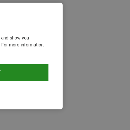
ou and show you
 For more information,
T