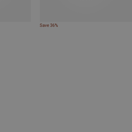
Save 36%