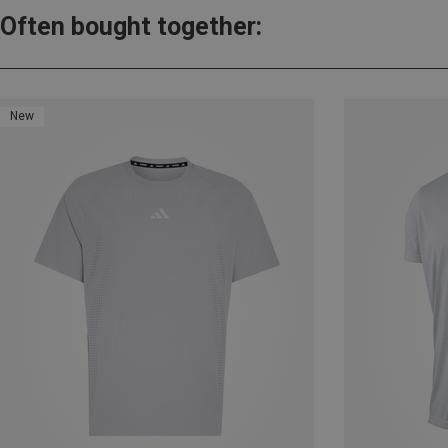
Often bought together:
New