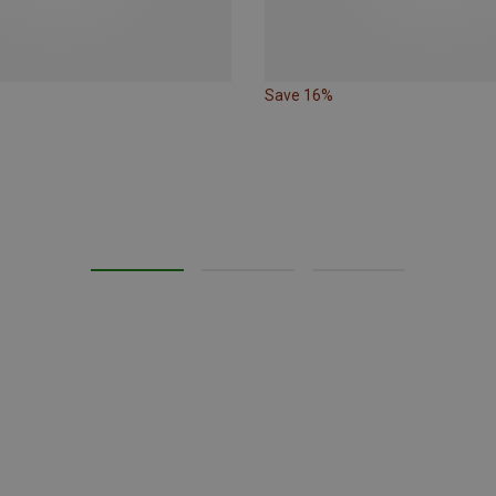
Save 16%