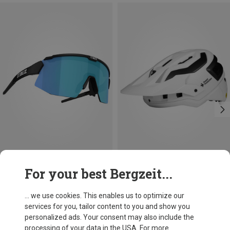
Save 31%
Save 12%
For your best Bergzeit...
... we use cookies. This enables us to optimize our
services for you, tailor content to you and show you
personalized ads. Your consent may also include the
processing of your data in the USA. For more