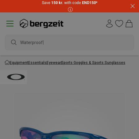
Save
150 kr.
with code
END150
*
Waterproof j
Equipment
Essentials
Eyewear
Sports Goggles & Sports Sunglasses