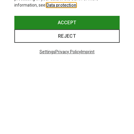
information, see
Data protection
.
ACCEPT
REJECT
Settings
Privacy Policy
Imprint