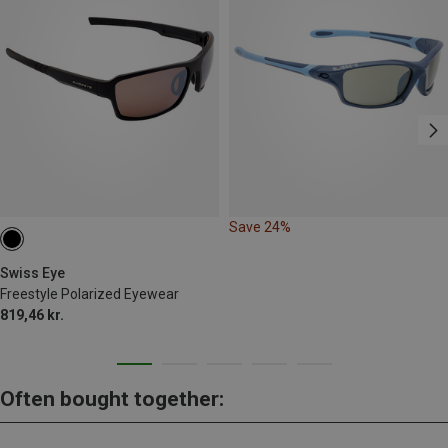
Save 24%
Swiss Eye
Freestyle Polarized Eyewear
819,46 kr.
Often bought together: