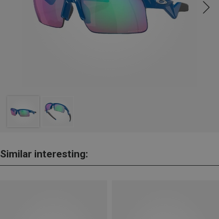
Similar interesting: