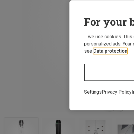
For your b
... we use cookies. This
personalized ads. Your 
see
Data protection
.
Settings
Privacy Policy
I