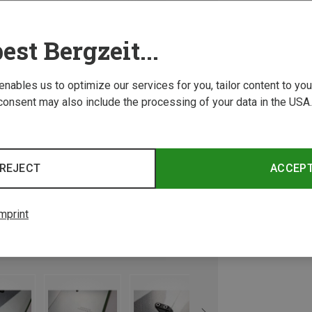
est Bergzeit...
 enables us to optimize our services for you, tailor content to y
consent may also include the processing of your data in the USA.
REJECT
ACCEP
mprint