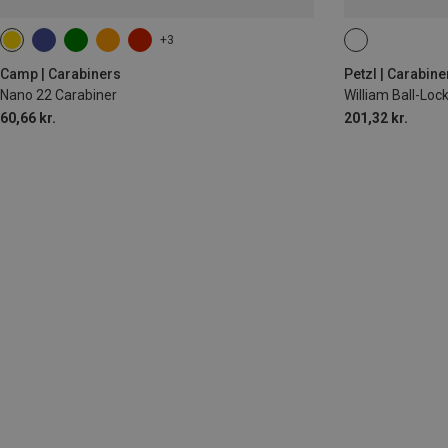
+3
BALL-LOCK
Camp | Carabiners
Petzl | Carabine
Nano 22 Carabiner
William Ball-Lo
60,66 kr.
201,32 kr.