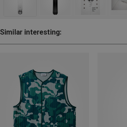
Similar interesting: