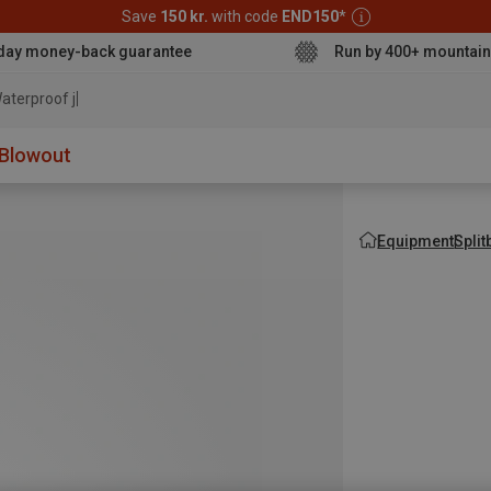
Save
150 kr.
with code
END150
*
day money-back guarantee
Run by 400+ mountain
aterproof jacket
Blowout
Equipment
Spli