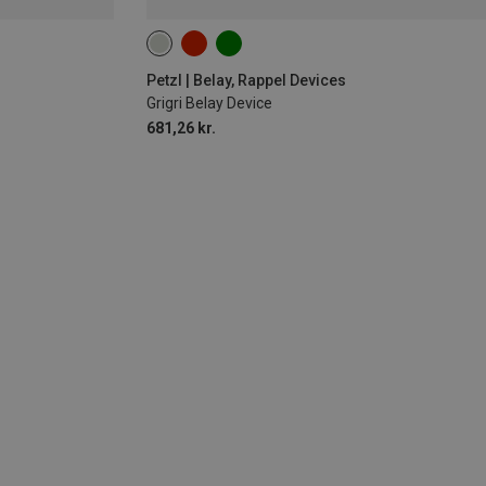
Petzl | Belay, Rappel Devices
Grigri Belay Device
681,26 kr.