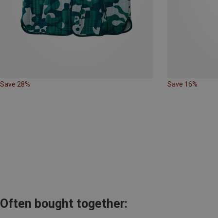
Save 28%
Save 16%
Often bought together: