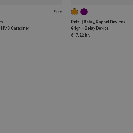
Size
rs
Petzl | Belay, Rappel Devices
ck HMS Carabiner
Grigri + Belay Device
817,22 kr.