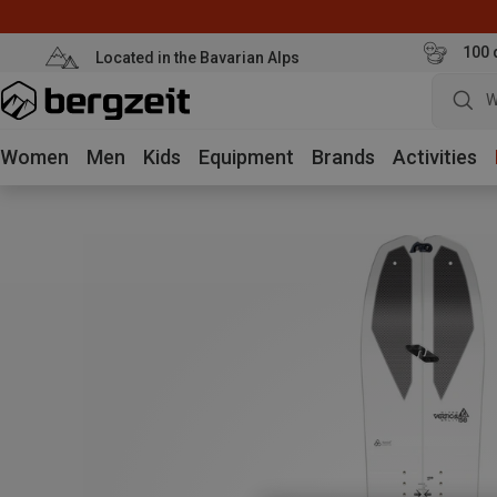
100 
Located in the Bavarian Alps
W
Women
Men
Kids
Equipment
Brands
Activities