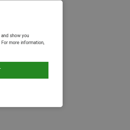
ou and show you
 For more information,
T