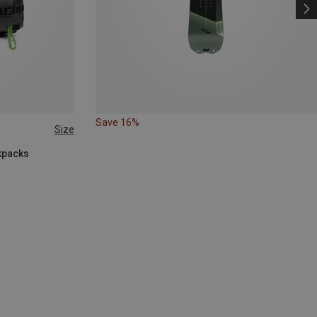
Save 16%
Size
kpacks