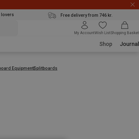
 lovers
Free delivery from 746 kr.
My Account
Wish List
Shopping Basket
Shop
Journal
tboard Equipment
Splitboards