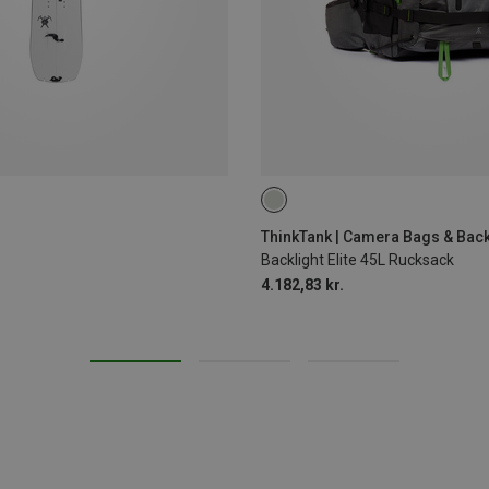
45L
ThinkTank | Camera Bags & Bac
Backlight Elite 45L Rucksack
4.182,83 kr.