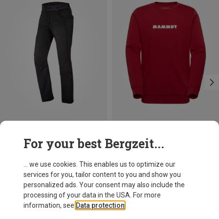
Save 29%
Save 31%
For your best Bergzeit...
... we use cookies. This enables us to optimize our
services for you, tailor content to you and show you
personalized ads. Your consent may also include the
processing of your data in the USA. For more
information, see
Data protection
.