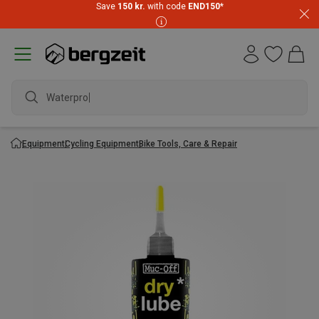
Save
150 kr.
with code
END150
*
Waterproof
Equipment
Cycling Equipment
Bike Tools, Care & Repair