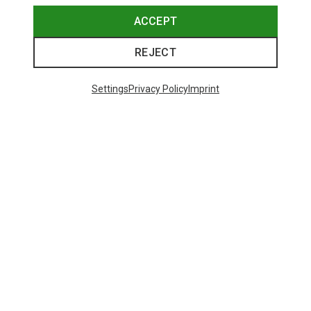
ACCEPT
REJECT
Settings
Privacy Policy
Imprint