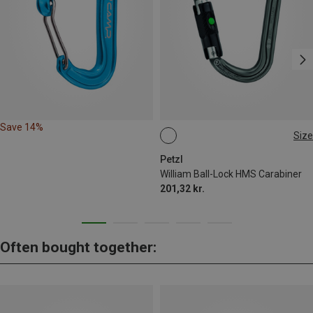
Save 14%
Size
BALL-LOCK
Petzl
William Ball-Lock HMS Carabiner
201,32 kr.
Often bought together: