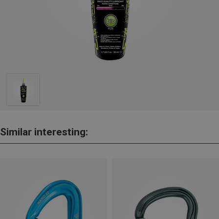
Similar interesting: