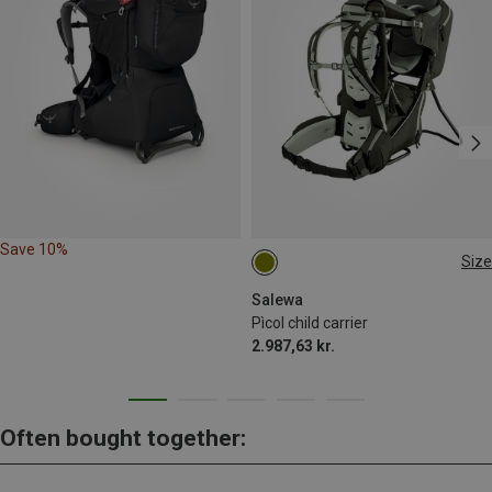
Save 10%
Size
ONE SIZE
Salewa
Pìcol child carrier
2.987,63 kr.
Often bought together: