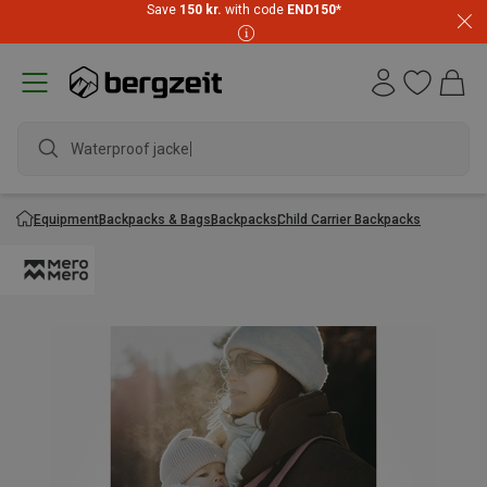
Save
150 kr.
with code
END150
*
Waterproof jacket
Equipment
Backpacks & Bags
Backpacks
Child Carrier Backpacks