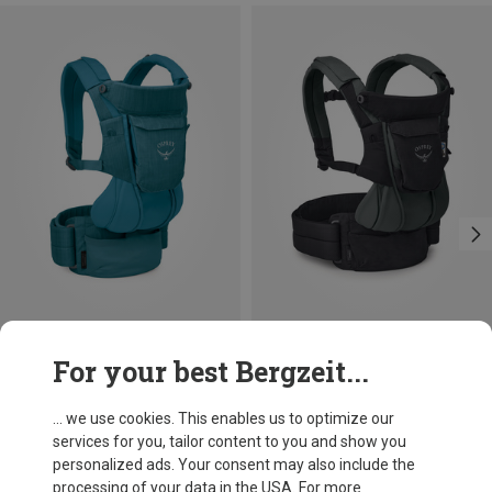
Save 30%
Save 30%
For your best Bergzeit...
... we use cookies. This enables us to optimize our
services for you, tailor content to you and show you
personalized ads. Your consent may also include the
processing of your data in the USA. For more