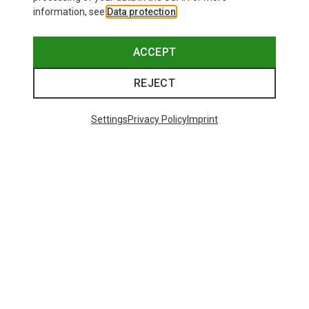
information, see
Data protection
.
ACCEPT
REJECT
Settings
Privacy Policy
Imprint