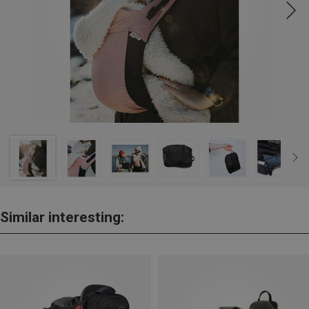
Similar interesting: