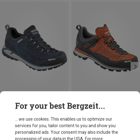
Size
Size
For your best Bergzeit...
Meindl
Meindl
Men's Messina Walker Shoes
Men's Literock Free GTX Shoes
... we use cookies. This enables us to optimize our
1.493,63 kr.
1.717,73 kr.
services for you, tailor content to you and show you
personalized ads. Your consent may also include the
processing of your data in the USA. For more