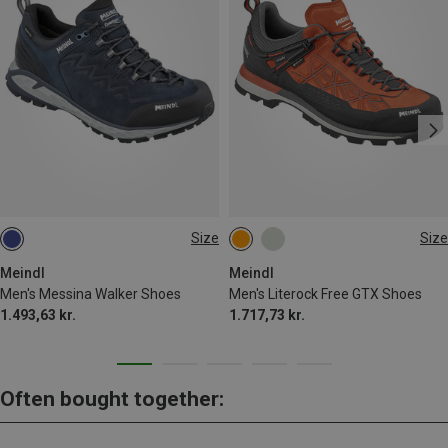
Size
Size
Meindl
Meindl
Men's Messina Walker Shoes
Men's Literock Free GTX Shoes
1.493,63 kr.
1.717,73 kr.
Often bought together: