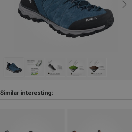
Similar interesting: