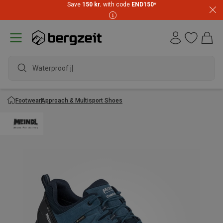
Save
150 kr.
with code
END150
*
Waterproof jac
Footwear
Approach & Multisport Shoes