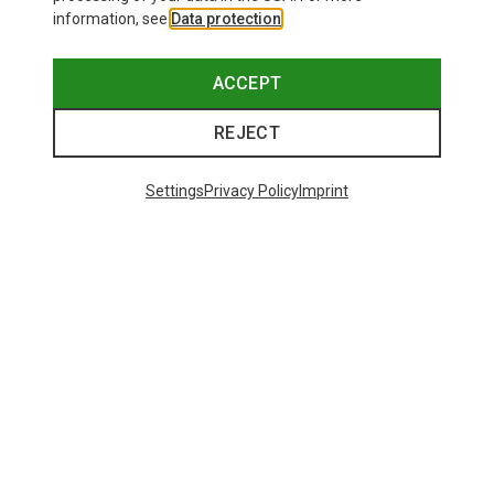
information, see
Data protection
.
ACCEPT
REJECT
Settings
Privacy Policy
Imprint