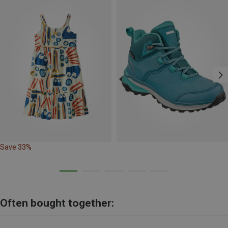
Save 33%
Often bought together: