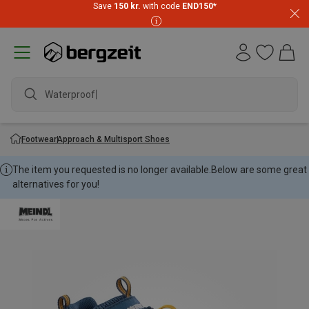
Save
150 kr.
with code
END150
*
Waterproof ja
Footwear
Approach & Multisport Shoes
The item you requested is no longer available.
Below are some great
alternatives for you!