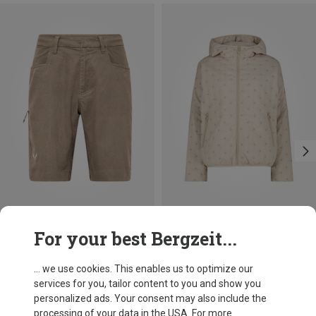
Save 36%
Save 35%
For your best Bergzeit...
... we use cookies. This enables us to optimize our
services for you, tailor content to you and show you
personalized ads. Your consent may also include the
processing of your data in the USA. For more