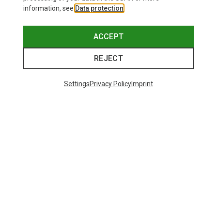
information, see
Data protection
.
ACCEPT
REJECT
Settings
Privacy Policy
Imprint