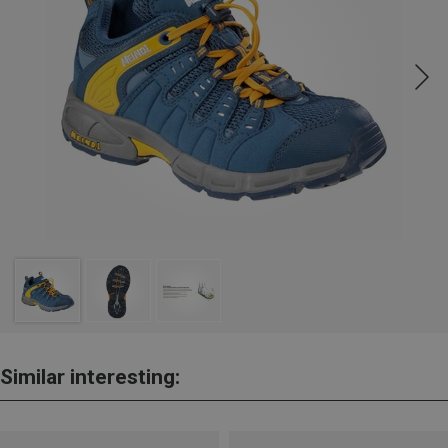
Similar interesting: