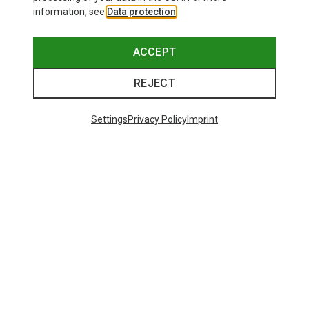
information, see
Data protection
.
ACCEPT
REJECT
Settings
Privacy Policy
Imprint