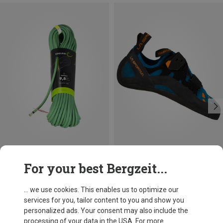
Save 19%
For your best Bergzeit...
... we use cookies. This enables us to optimize our
services for you, tailor content to you and show you
personalized ads. Your consent may also include the
processing of your data in the USA. For more