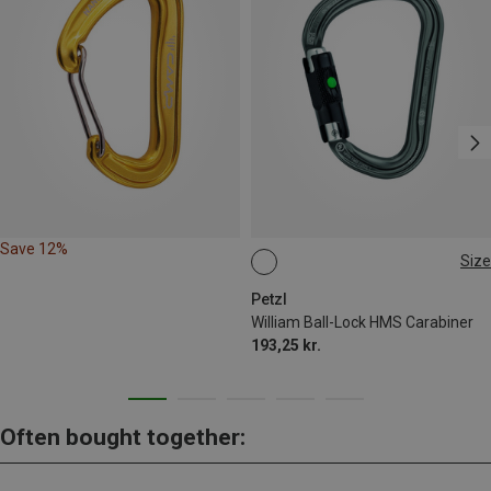
Save 12%
Size
BALL-LOCK
Petzl
William Ball-Lock HMS Carabiner
193,25 kr.
Often bought together: