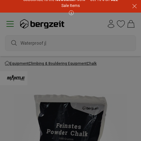
Sale Items
Waterproof jac
Equipment
Climbing & Bouldering Equipment
Chalk