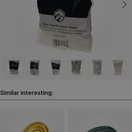
Similar interesting: