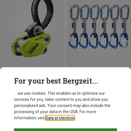
Save 19%
Size
For your best Bergzeit...
ONE SIZE
Edelrid
Ohmega Belay Device
... we use cookies. This enables us to optimize our
933,38 kr.
services for you, tailor content to you and show you
personalized ads. Your consent may also include the
processing of your data in the USA. For more
information, see
Data protection
.