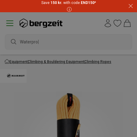
Save
150 kr.
with code
END150
*
Waterproof
Equipment
Climbing & Bouldering Equipment
Climbing Ropes