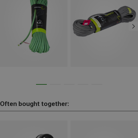
Often bought together: