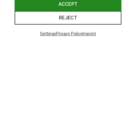
ACCEPT
REJECT
Settings
Privacy Policy
Imprint