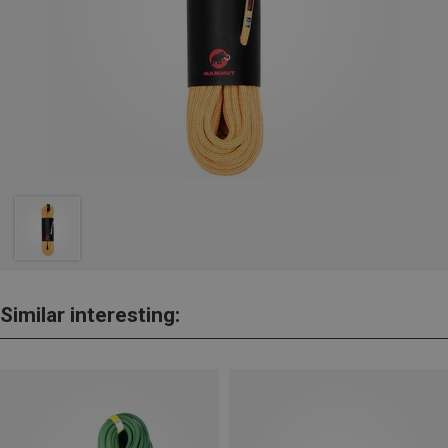
Similar interesting: