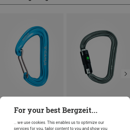
Save 14%
Size
For your best Bergzeit...
BALL-LOCK
Petzl
William Ball-Lock HMS Carabiner
... we use cookies. This enables us to optimize our
201,32 kr.
services for you, tailor content to you and show you