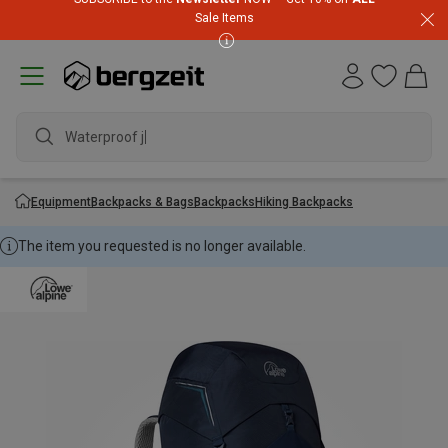
Sale Items
Waterproof jack
Equipment
Backpacks & Bags
Backpacks
Hiking Backpacks
The item you requested is no longer available.