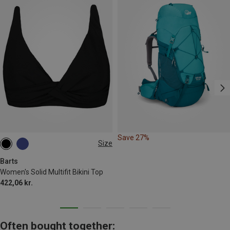
Save 27%
Size
M
L
XXL
Barts
Women's Solid Multifit Bikini Top
422,06 kr.
Often bought together: