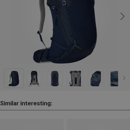
Similar interesting: