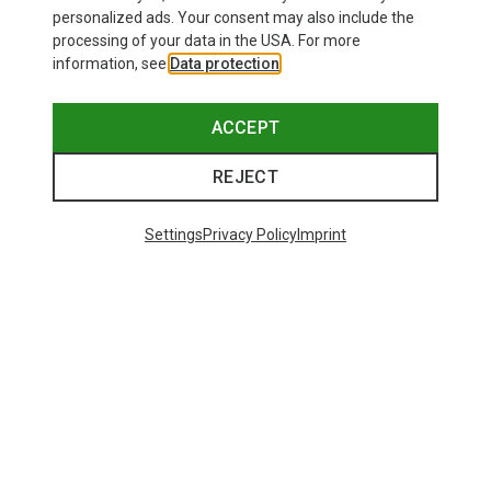
personalized ads. Your consent may also include the
processing of your data in the USA. For more
information, see
Data protection
.
ACCEPT
REJECT
Settings
Privacy Policy
Imprint