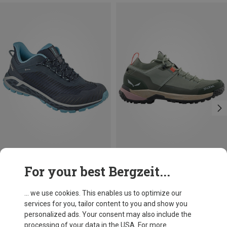
Save 12%
Size
For your best Bergzeit...
Meindl
Women's Power Walker 4.2 Shoes
... we use cookies. This enables us to optimize our
1.361,03 kr.
services for you, tailor content to you and show you
personalized ads. Your consent may also include the
processing of your data in the USA. For more