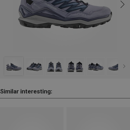
Similar interesting: