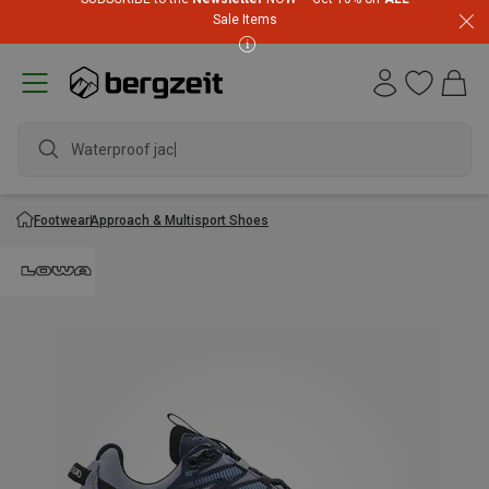
Sale Items
Waterproof jacke
Footwear
Approach & Multisport Shoes