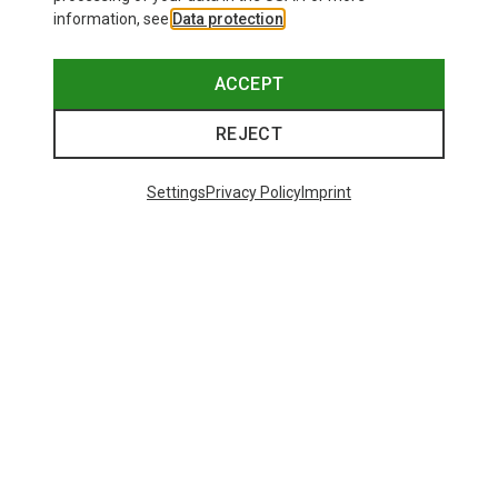
information, see
Data protection
.
ACCEPT
REJECT
Settings
Privacy Policy
Imprint