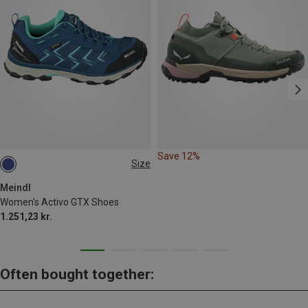
Save 12%
Size
Meindl
Women's Activo GTX Shoes
1.251,23 kr.
Often bought together: