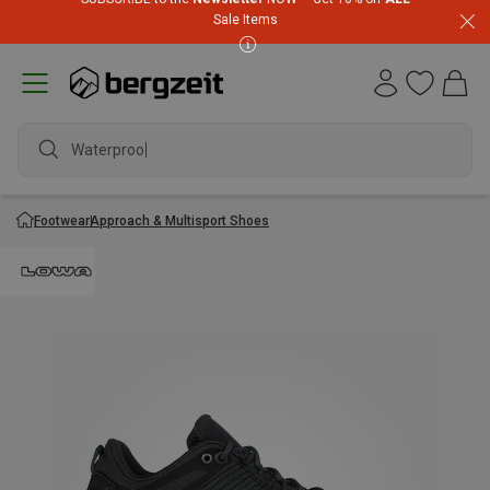
Sale Items
Waterproof j
Footwear
Approach & Multisport Shoes