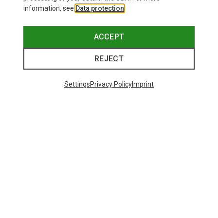
information, see
Data protection
.
ACCEPT
REJECT
Settings
Privacy Policy
Imprint