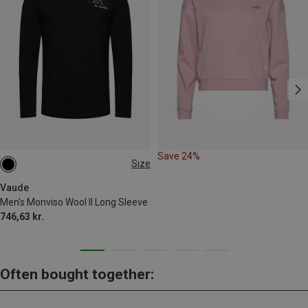
Save 24%
Size
L
XL
XXL
Vaude
Men's Monviso Wool II Long Sleeve
746,63 kr.
Often bought together: