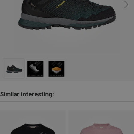
Similar interesting: