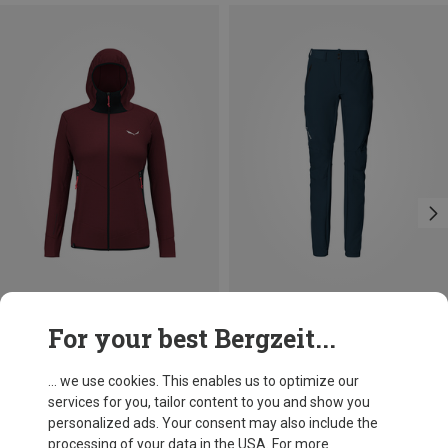
Save 43%
Save 30%
For your best Bergzeit...
... we use cookies. This enables us to optimize our
services for you, tailor content to you and show you
personalized ads. Your consent may also include the
processing of your data in the USA. For more