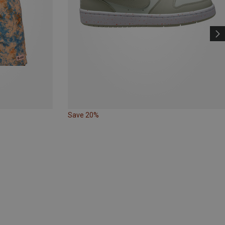
Save 20%