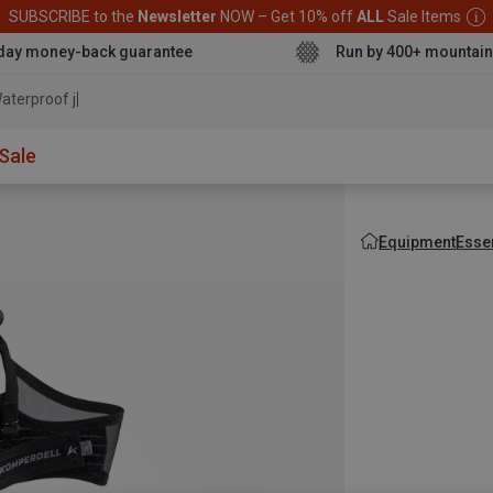
SUBSCRIBE to the
Newsletter
NOW – Get 10% off
ALL
Sale Items
day money-back guarantee
Run by 400+ mountain
aterproof jacket
Sale
Equipment
Esse