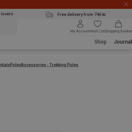
 lovers
Free delivery from 746 kr.
My Account
Wish List
Shopping Basket
Shop
Journal
ntials
Poles
Accessories - Trekking Poles