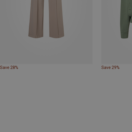
Save 28%
Save 29%