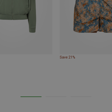
Save 21%