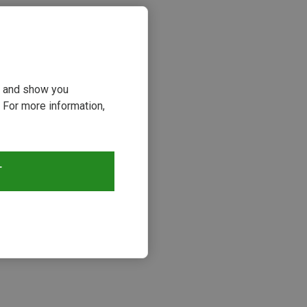
ou and show you
 For more information,
T