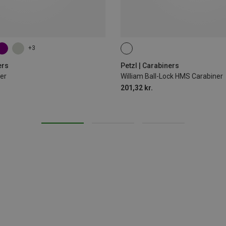
+3
BALL-LOCK
ers
Petzl | Carabiners
er
William Ball-Lock HMS Carabiner
201,32 kr.