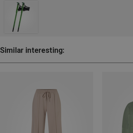
Similar interesting: