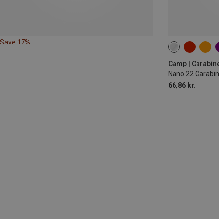
Save 17%
Camp | Carabin
Nano 22 Carabin
66,86 kr.