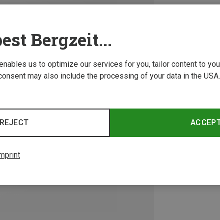
est Bergzeit...
 enables us to optimize our services for you, tailor content to y
consent may also include the processing of your data in the USA.
REJECT
ACCEP
mprint