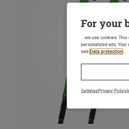
For your b
... we use cookies. This
personalized ads. Your 
see
Data protection
.
Settings
Privacy Policy
I