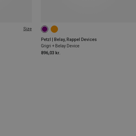
Size
Petzl | Belay, Rappel Devices
Grigri + Belay Device
896,03 kr.