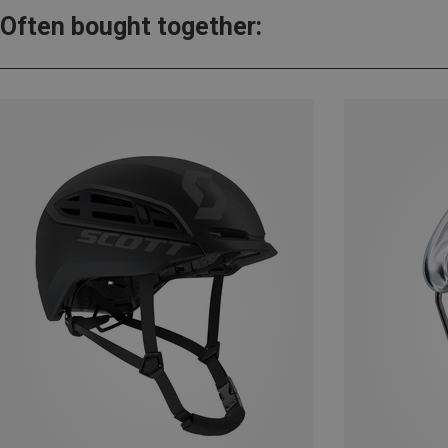
Often bought together: