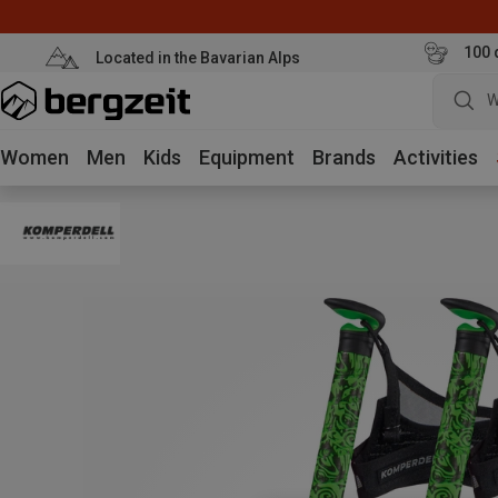
100 
Located in the Bavarian Alps
W
Women
Men
Kids
Equipment
Brands
Activities