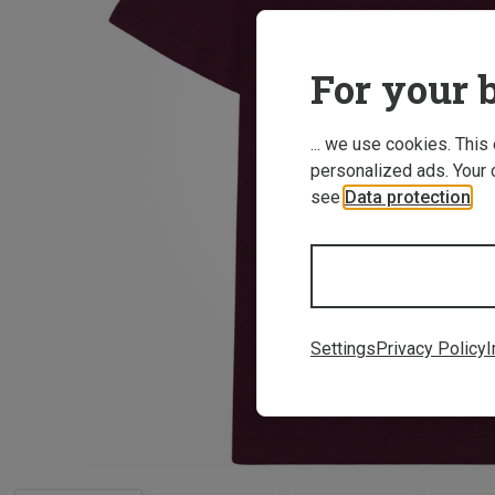
For your b
... we use cookies. This
personalized ads. Your 
see
Data protection
.
Settings
Privacy Policy
I