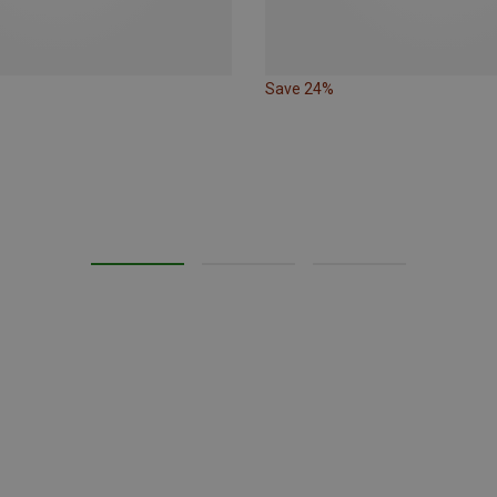
Save 24%