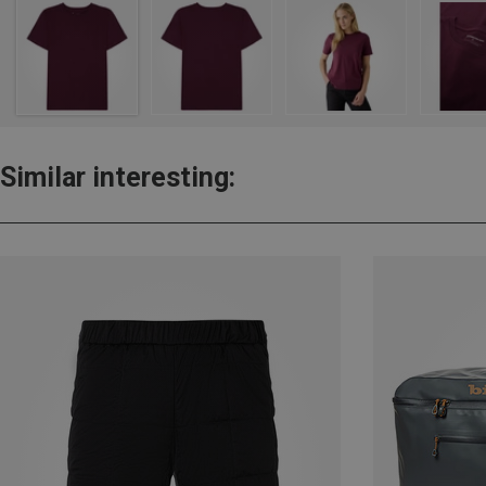
Similar interesting: