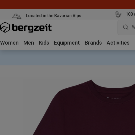
100 
Located in the Bavarian Alps
W
Women
Men
Kids
Equipment
Brands
Activities