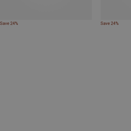
Save 24%
Save 24%