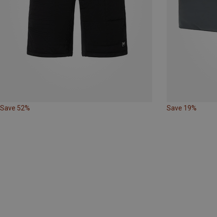
Save 52%
Save 19%