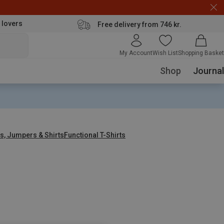
 lovers
Free delivery from 746 kr.
My Account
Wish List
Shopping Basket
Shop
Journal
s, Jumpers & Shirts
Functional T-Shirts