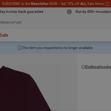
SUBSCRIBE to the
Newsletter
NOW – Get 10% off
ALL
Sale Items
day money-back guarantee
Run by 400+ mountain
aterproof jacket
Sale
The item you requested is no longer available.
Clothing
Hoodie