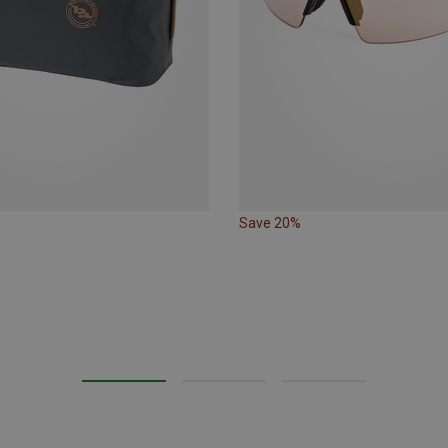
Save 20%