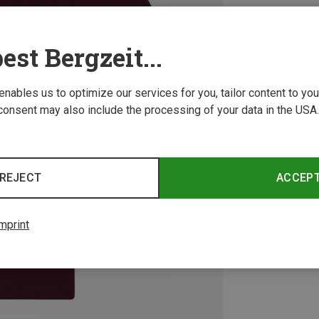
est Bergzeit...
 enables us to optimize our services for you, tailor content to y
consent may also include the processing of your data in the USA.
REJECT
ACCEP
mprint