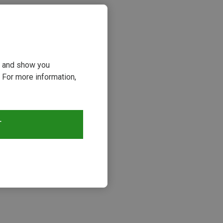
ou and show you
 For more information,
T