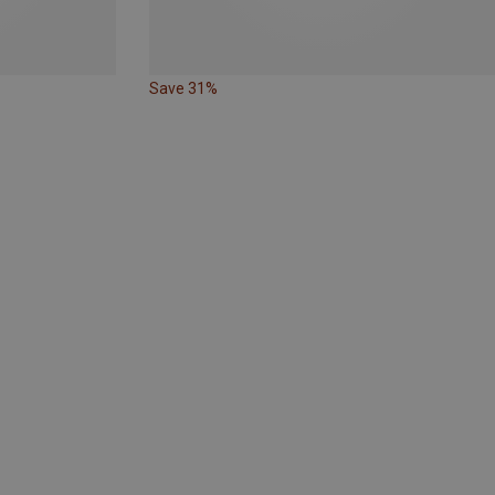
Save 31%