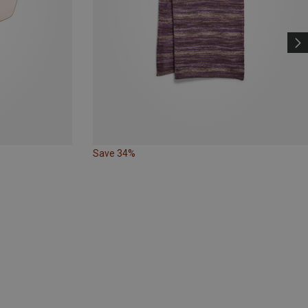
Save 34%