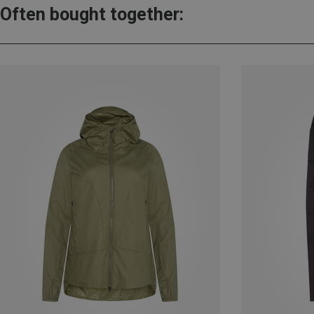
Often bought together: