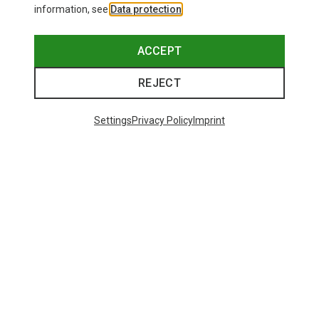
information, see
Data protection
.
ACCEPT
REJECT
Settings
Privacy Policy
Imprint