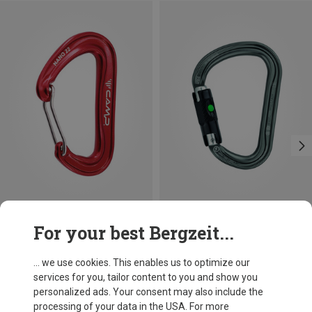
Save 10%
Size
For your best Bergzeit...
BALL-LOCK
Petzl
William Ball-Lock HMS Carabiner
... we use cookies. This enables us to optimize our
201,32 kr.
services for you, tailor content to you and show you
personalized ads. Your consent may also include the
processing of your data in the USA. For more