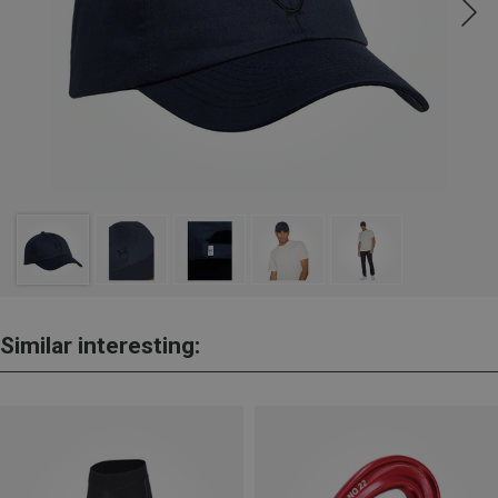
Similar interesting: