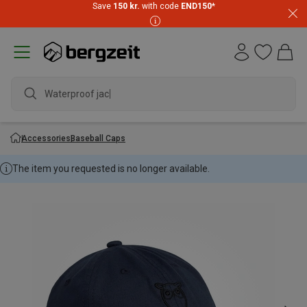
Save
150 kr.
with code
END150
*
Waterproof jacke
Accessories
Baseball Caps
The item you requested is no longer available.