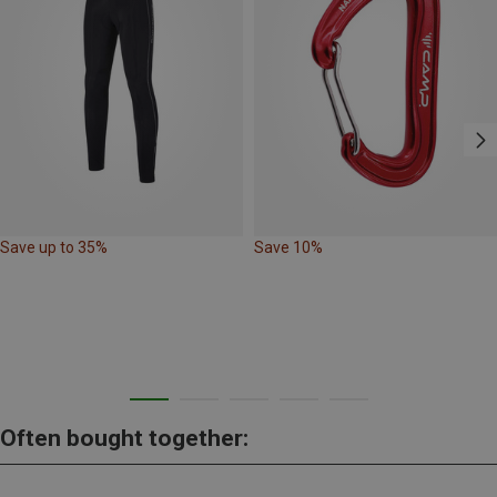
Save up to 35%
Save 10%
Often bought together: