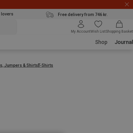
 lovers
Free delivery from 746 kr.
My Account
Wish List
Shopping Basket
Shop
Journal
s, Jumpers & Shirts
T-Shirts