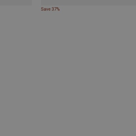
Save 37%