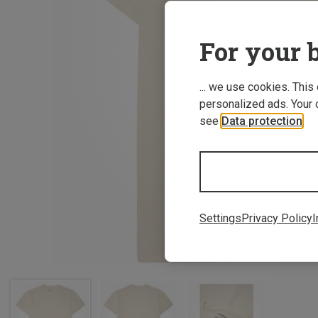
For your b
... we use cookies. This
personalized ads. Your 
see
Data protection
.
Settings
Privacy Policy
I