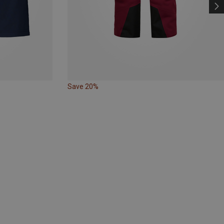
Save 20%