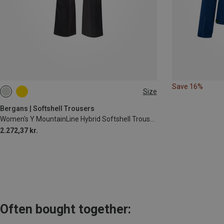
Save 16%
Size
S
M
L
Bergans | Softshell Trousers
Women's Y MountainLine Hybrid Softshell Trousers
2.272,37 kr.
Often bought together: