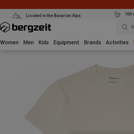
100 
Located in the Bavarian Alps
W
Women
Men
Kids
Equipment
Brands
Activities