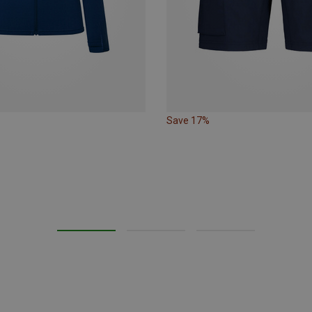
Save 17%