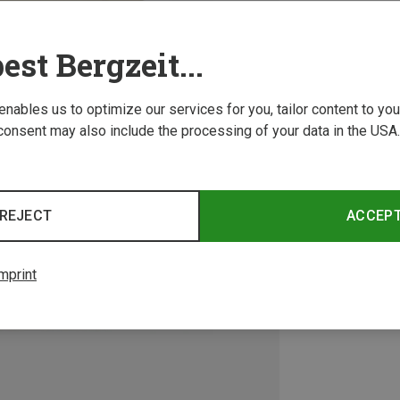
est Bergzeit...
 enables us to optimize our services for you, tailor content to y
consent may also include the processing of your data in the USA.
REJECT
ACCEP
mprint