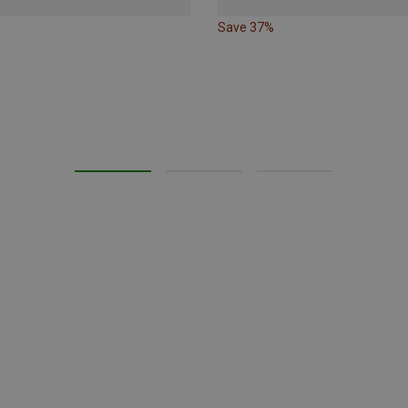
Save 37%