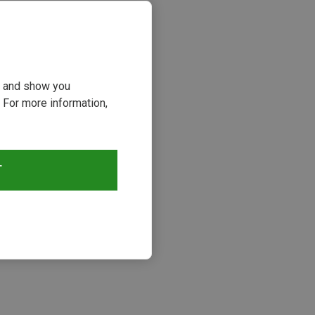
ou and show you
 For more information,
T