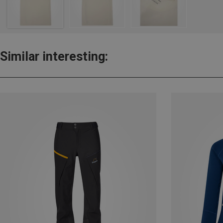
Similar interesting: