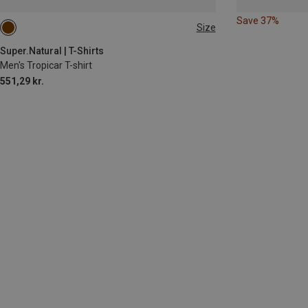
Save 37%
Size
L
Super.Natural | T-Shirts
Men's Tropicar T-shirt
551,29 kr.