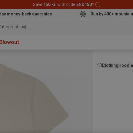
Save
150 kr.
with code
END150
*
day money-back guarantee
Run by 400+ mountain
aterproof jacket
Blowout
Clothing
Hoodie