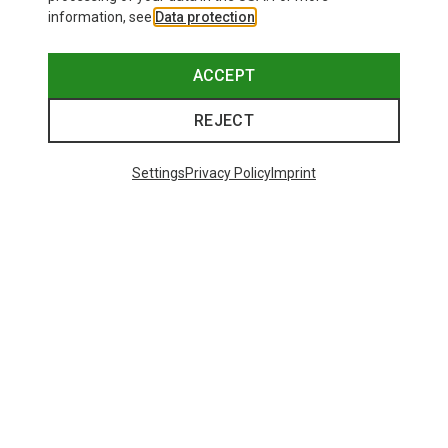
information, see
Data protection
.
ACCEPT
REJECT
Settings
Privacy Policy
Imprint