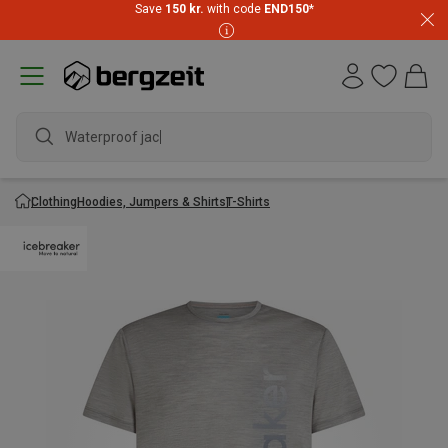
Save
150 kr.
with code
END150
*
Waterproof jacket
Clothing
Hoodies, Jumpers & Shirts
T-Shirts