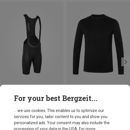
Save 16%
Save 16%
For your best Bergzeit...
... we use cookies. This enables us to optimize our
services for you, tailor content to you and show you
personalized ads. Your consent may also include the
processing of your data in the USA. For more