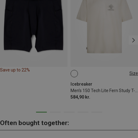
Save up to 22%
Size
M
L
XL
Icebreaker
Men's 150 Tech Lite Fern Study T-shirt
584,90 kr.
Often bought together: