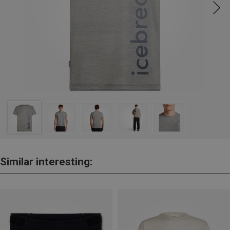
Similar interesting: