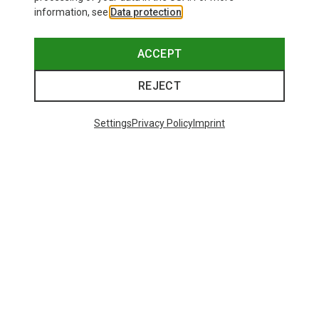
information, see
Data protection
.
ACCEPT
REJECT
Settings
Privacy Policy
Imprint