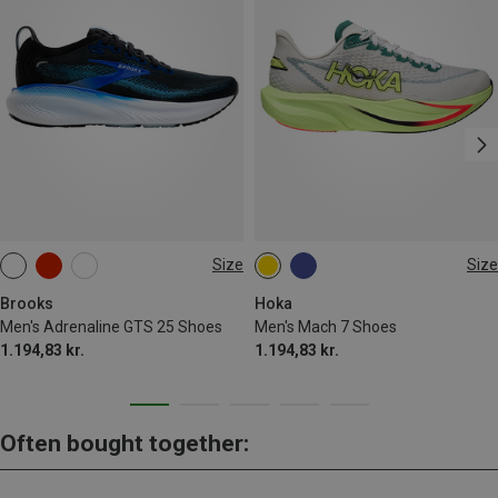
Size
Size
Brooks
Hoka
Men's Adrenaline GTS 25 Shoes
Men's Mach 7 Shoes
1.194,83 kr.
1.194,83 kr.
Often bought together: