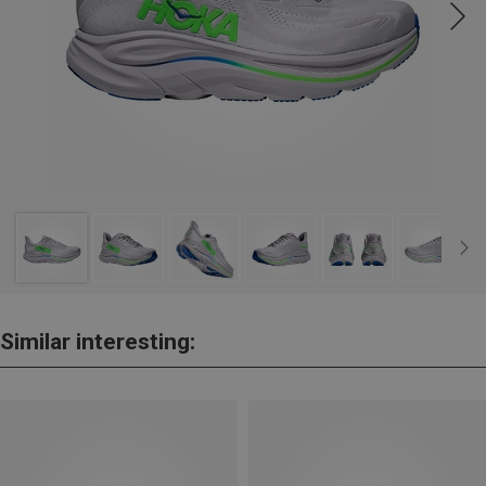
Similar interesting: