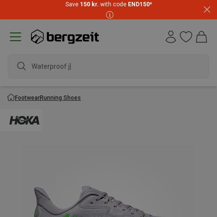
Save
150 kr.
with code
END150
*
Waterproof jack
Footwear
Running Shoes