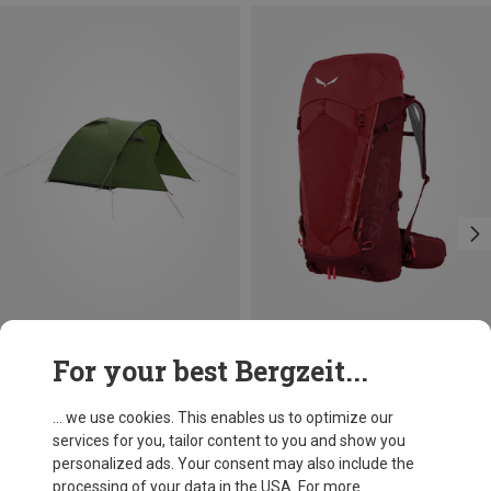
Save 20%
Size
For your best Bergzeit...
50L
Salewa
Alptrek 50 Hiking Backpack
... we use cookies. This enables us to optimize our
1.792,43 kr.
services for you, tailor content to you and show you
personalized ads. Your consent may also include the
processing of your data in the USA. For more