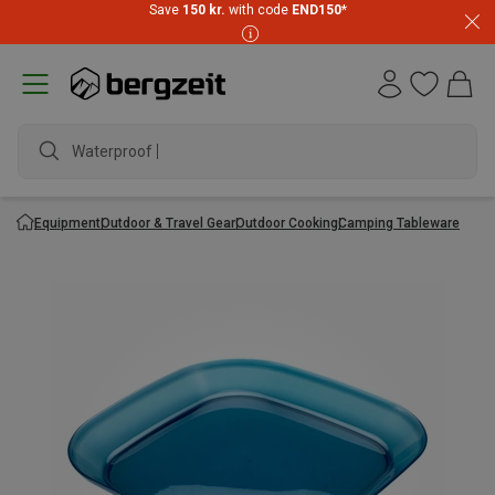
Save
150 kr.
with code
END150
*
Waterproof ja
Equipment
Outdoor & Travel Gear
Outdoor Cooking
Camping Tableware