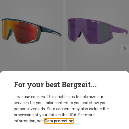
Save 27%
+4
For your best Bergzeit...
Julbo
Fury Spectron 3 Sunglasses
... we use cookies. This enables us to optimize our
896,03 kr.
services for you, tailor content to you and show you
personalized ads. Your consent may also include the
processing of your data in the USA. For more
information, see
Data protection
.