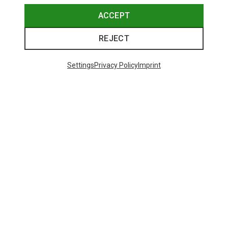
ACCEPT
REJECT
Settings
Privacy Policy
Imprint