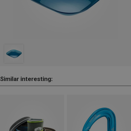
Similar interesting: