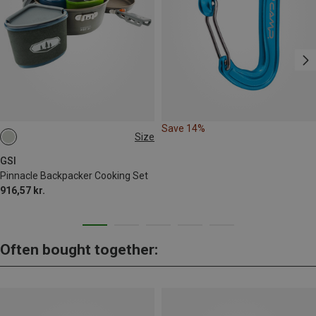
Save 14%
Size
ONE SIZE
GSI
Pinnacle Backpacker Cooking Set
916,57 kr.
Often bought together: