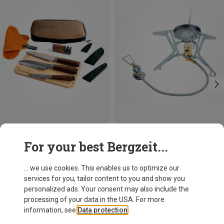
Size
Size
For your best Bergzeit...
ONE SIZE
ONE SIZE
GSI
Soto
Rakau Knife Set
Fusion Trek Gas Stove
... we use cookies. This enables us to optimize our
960,64 kr.
866,15 kr.
services for you, tailor content to you and show you
personalized ads. Your consent may also include the
processing of your data in the USA. For more
information, see
Data protection
.