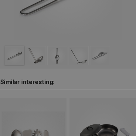
Similar interesting: