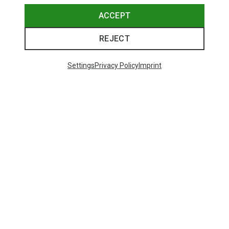
ACCEPT
REJECT
Settings
Privacy Policy
Imprint