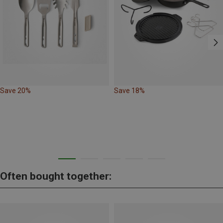
Save 20%
Save 18%
Often bought together: