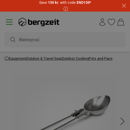
Save
150 kr.
with code
END150
*
Waterproof j
Equipment
Outdoor & Travel Gear
Outdoor Cooking
Pots and Pans