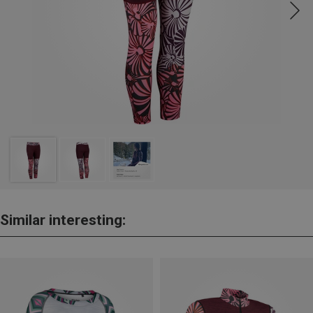
Similar interesting: