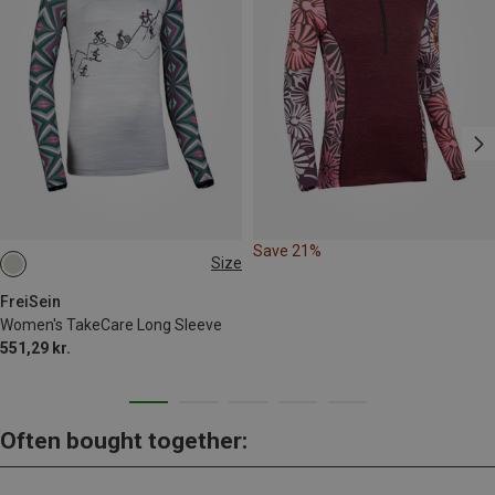
Save 21%
Size
S
M
L
XL
FreiSein
Women's TakeCare Long Sleeve
551,29 kr.
Often bought together: