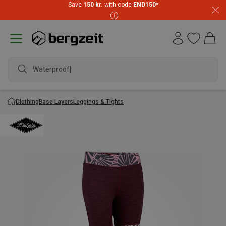
Save
150 kr.
with code
END150
*
Waterproof ja
Clothing
Base Layers
Leggings & Tights