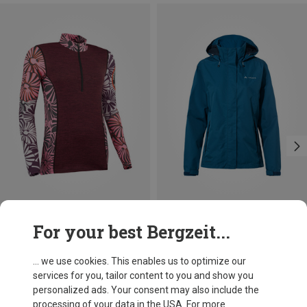
Save 21%
Save 30%
For your best Bergzeit...
... we use cookies. This enables us to optimize our
services for you, tailor content to you and show you
personalized ads. Your consent may also include the
processing of your data in the USA. For more