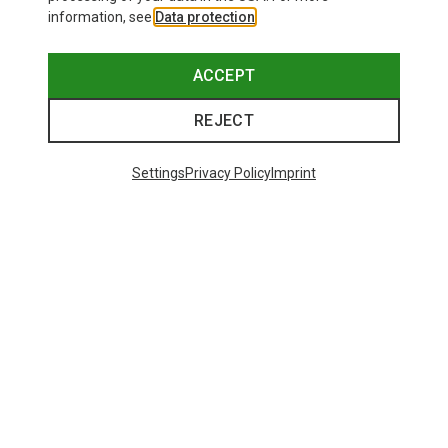
information, see
Data protection
.
ACCEPT
REJECT
Settings
Privacy Policy
Imprint