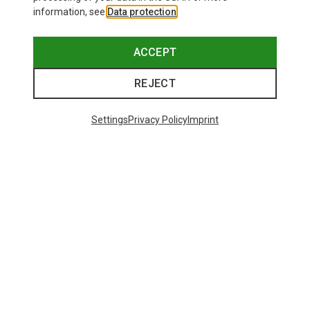
information, see
Data protection
.
ACCEPT
REJECT
Settings
Privacy Policy
Imprint