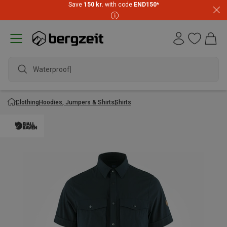
Save
150 kr.
with code
END150
*
Waterproof ja
Clothing
Hoodies, Jumpers & Shirts
Shirts