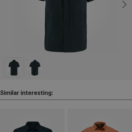
Similar interesting: