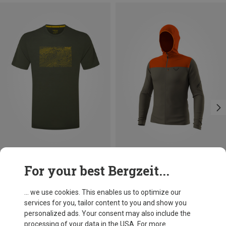
Save 32%
Size
For your best Bergzeit...
XXL
Rab
Men's Syncrino Ridge T-shirt
... we use cookies. This enables us to optimize our
482,56 kr.
services for you, tailor content to you and show you
personalized ads. Your consent may also include the
processing of your data in the USA. For more