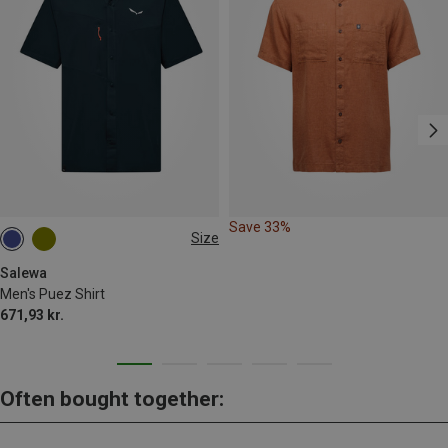
Save 33%
Size
S
M
L
XL
Salewa
Men's Puez Shirt
671,93 kr.
Often bought together: