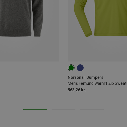
S
M
L
XL
Norrona | Jumpers
Men's Femund Warm1 Zip Sweat
963,26 kr.