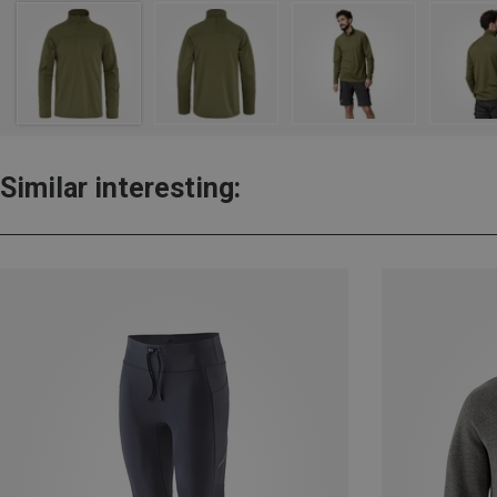
Similar interesting: