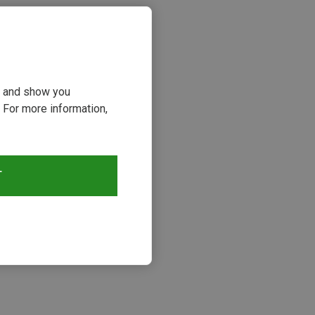
ou and show you
 For more information,
T