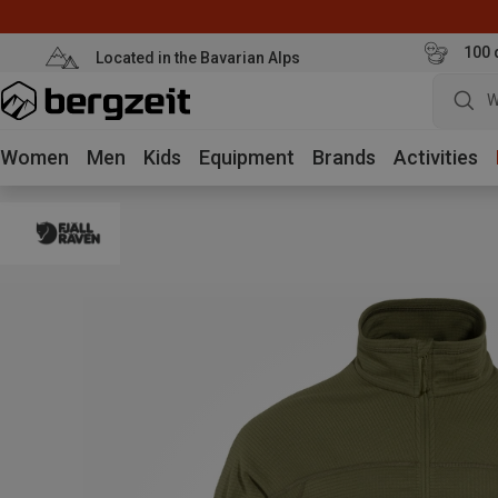
100 
Located in the Bavarian Alps
W
Women
Men
Kids
Equipment
Brands
Activities