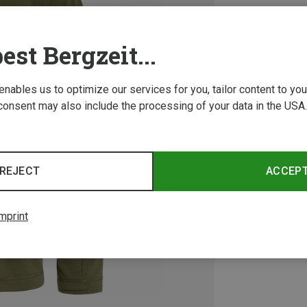
est Bergzeit...
 enables us to optimize our services for you, tailor content to y
consent may also include the processing of your data in the USA.
REJECT
ACCEP
mprint