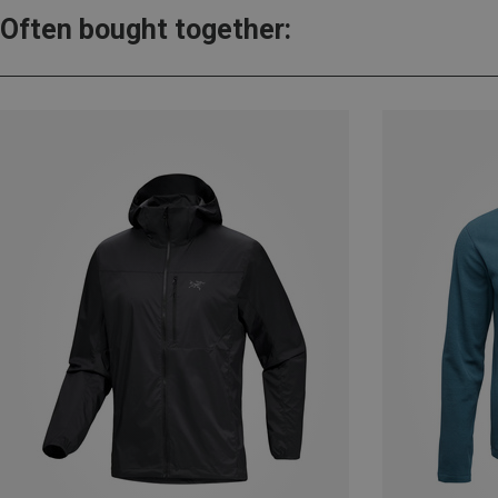
Often bought together: