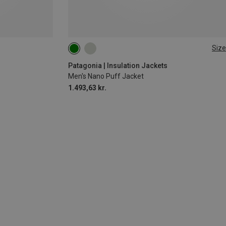
Size
M
Patagonia | Insulation Jackets
Men's Nano Puff Jacket
1.493,63 kr.