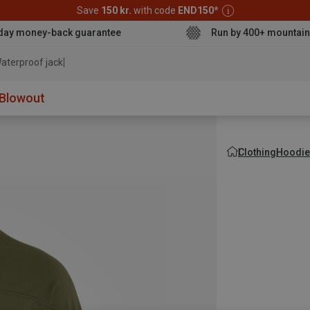
Save
150 kr.
with code
END150
*
day money-back guarantee
Run by 400+ mountain
aterproof jacket
Blowout
Clothing
Hoodie