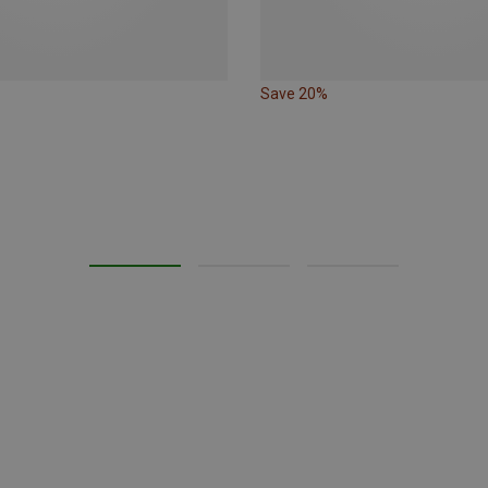
Save 20%