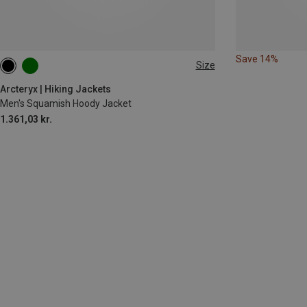
Save 14%
Size
XL
XXL
Arcteryx | Hiking Jackets
Men's Squamish Hoody Jacket
1.361,03 kr.