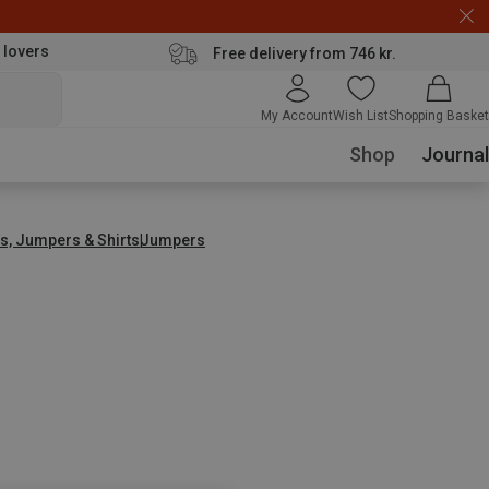
 lovers
Free delivery from 746 kr.
My Account
Wish List
Shopping Basket
Shop
Journal
s, Jumpers & Shirts
Jumpers