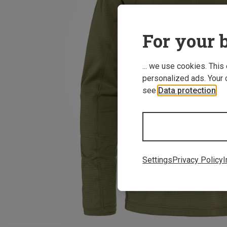
For your b
... we use cookies. This
personalized ads. Your 
see
Data protection
.
Settings
Privacy Policy
I