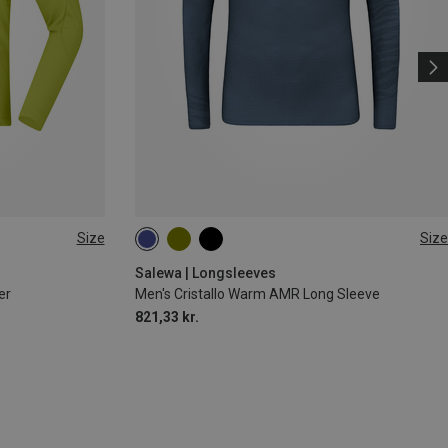
Size
Size
S
M
L
XL
XXL
Salewa | Longsleeves
er
Men's Cristallo Warm AMR Long Sleeve
821,33 kr.