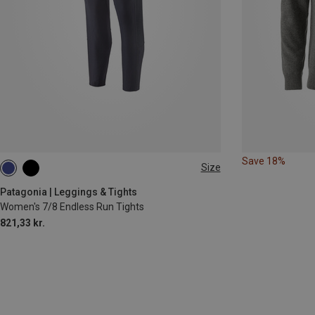
Save 18%
Size
XS
S
M
L
Patagonia | Leggings & Tights
Women's 7/8 Endless Run Tights
821,33 kr.