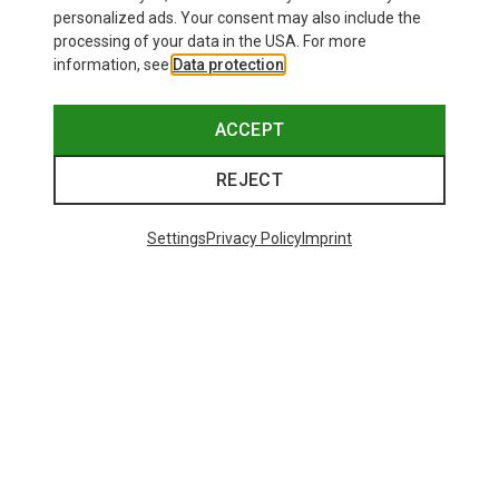
personalized ads. Your consent may also include the
processing of your data in the USA. For more
information, see
Data protection
.
ACCEPT
REJECT
Settings
Privacy Policy
Imprint