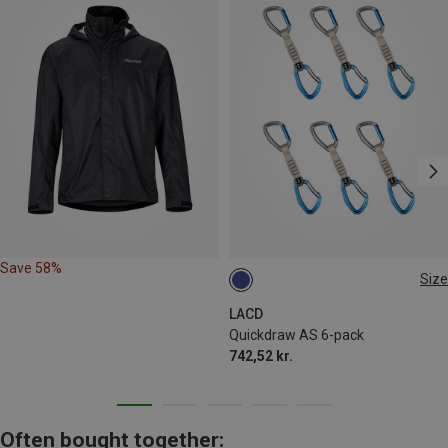
Save 58%
Size
ONE SIZE
LACD
Quickdraw AS 6-pack
742,52 kr.
Often bought together: