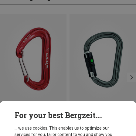
Save 10%
Size
For your best Bergzeit...
BALL-LOCK
Petzl
William Ball-Lock HMS Carabiner
... we use cookies. This enables us to optimize our
201,32 kr.
services for you, tailor content to you and show you