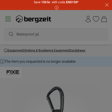
Save
150 kr.
with code
END150
*
Waterproof jacke
Equipment
Climbing & Bouldering Equipment
Quickdraws
The item you requested is no longer available.