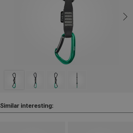
Similar interesting: