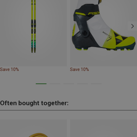
Save 10%
Save 10%
Often bought together: