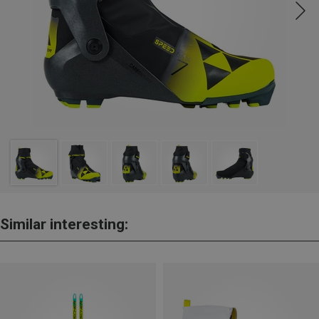
Similar interesting: