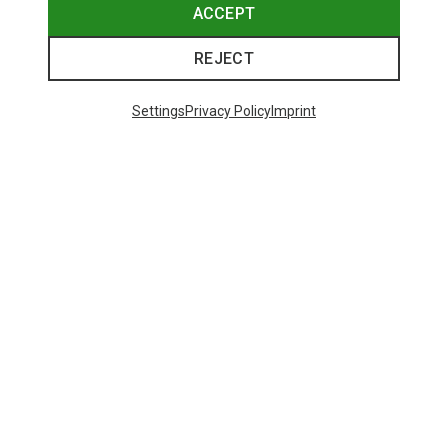
ACCEPT
REJECT
Settings
Privacy Policy
Imprint