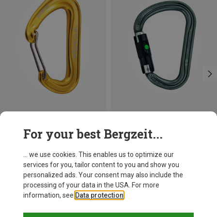
Save 12%
Size
For your best Bergzeit...
BALL-LOCK
Petzl
William Ball-Lock HMS Carabiner
... we use cookies. This enables us to optimize our
193,25 kr.
services for you, tailor content to you and show you
personalized ads. Your consent may also include the
processing of your data in the USA. For more
information, see
Data protection
.