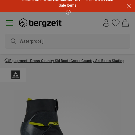
Sale Items
Waterproof jac
Equipment
Cross Country Ski Boots
Cross Country Ski Boots Skating